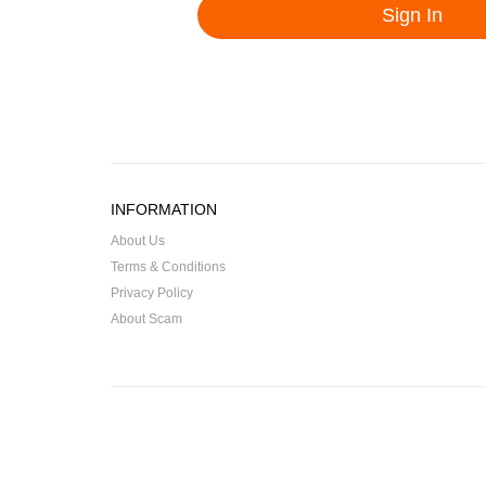
INFORMATION
About Us
Terms & Conditions
Privacy Policy
About Scam