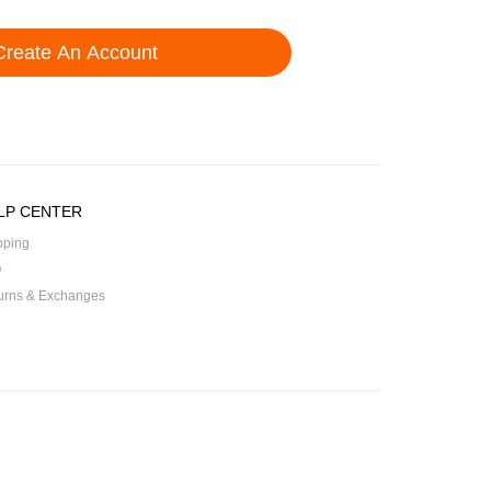
LP CENTER
pping
Q
urns & Exchanges