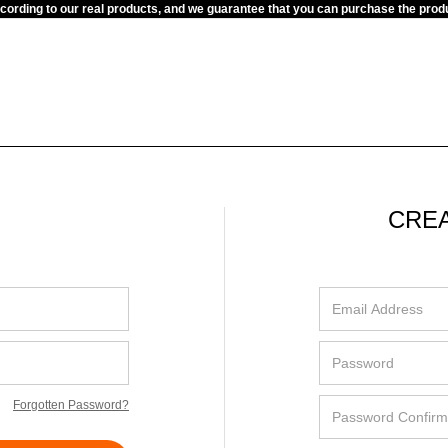
ccording to our real products, and we guarantee that you can purchase the pr
CRE
Forgotten Password?