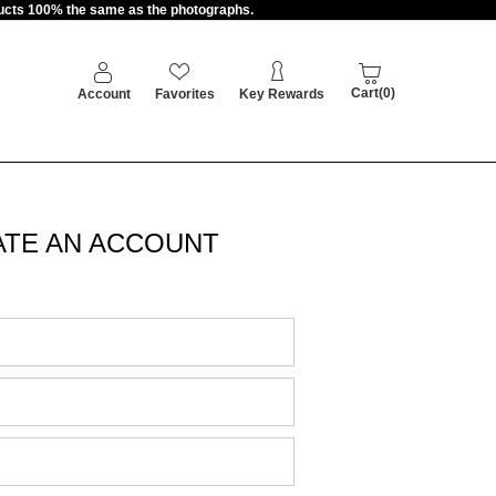
oducts 100% the same as the photographs.
Cart(0)
Account
Favorites
Key Rewards
ATE AN ACCOUNT