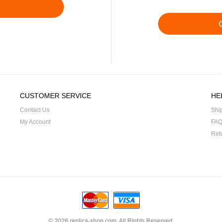
CUSTOMER SERVICE
HE
Contact Us
Shi
My Account
FA
Ret
© 2026
replica-shop.com
. All Rights Reserved.