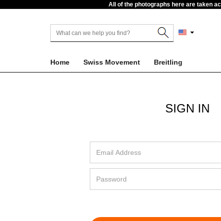
All of the photographs here are taken a
Home
Swiss Movement
Breitling
SIGN IN