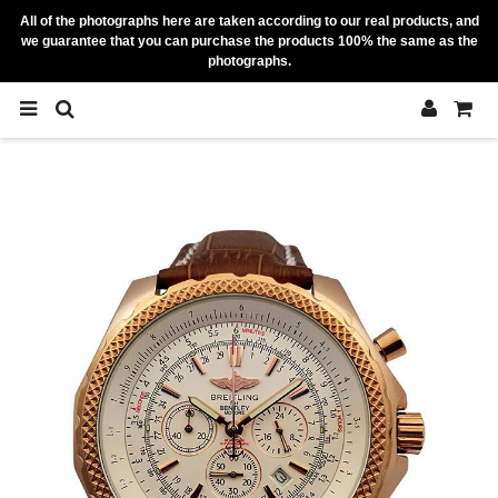
All of the photographs here are taken according to our real products, and
we guarantee that you can purchase the products 100% the same as the
photographs.