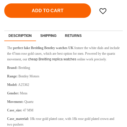
ADD TO CART
DESCRIPTION
SHIPPING
RETURNS
The
perfect fake Breitling Bentley watches UK
feature the white dials and include
the 47mm rose gold cases, which are best option for men. Powered by the quartz
movement, our
cheap Breitling replica watches
online work precisely.
Brand:
Breitling
Range:
Bentley Motors
Model:
A25362
Gender:
Mens
Movement:
Quartz
Case_size:
47 MM
Case_material:
18k rose gold plated case, with 18k rose gold plated crown and
two pushers