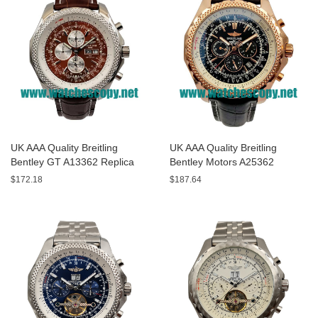
UK AAA Quality Breitling
UK AAA Quality Breitling
Bentley GT A13362 Replica
Bentley Motors A25362
Watches With Burgundy dials
Replica Watches With Black
$172.18
$187.64
For Men
Dials For Men