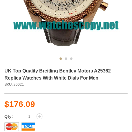
UK Top Quality Breitling Bentley Motors A25362
Replica Watches With White Dials For Men
SKU: 20021
$176.09
-
+
Qty: