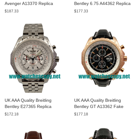
Avenger A13370 Replica
Bentley 6.75 A44362 Replica
Watches With Black Dials For
Watches With Black Dials For
$187.33
$177.33
Men
Men
UK AAA Quality Breitling
UK AAA Quality Breitling
Bentley E27365 Replica
Bentley GT A13362 Fake
Watches With White Dials For
Watches With Black Dials For
$172.18
$177.18
Sale
Men