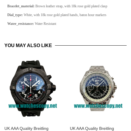
Bracelet_material:
Brown leather strap, with 18k rose gold plated clasp
Dial_type:
White, with 18k rose gold plated hands, baton hour markers
Water_resistance:
Water Resistant
YOU MAY ALSO LIKE
UK AAA Quality Breitling
UK AAA Quality Breitling