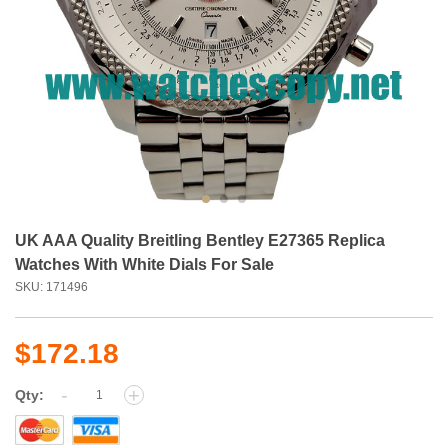
UK AAA Quality Breitling Bentley E27365 Replica
Watches With White Dials For Sale
SKU: 171496
$172.18
-
+
Qty: