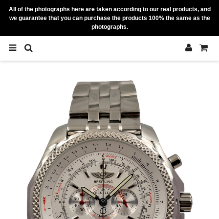
All of the photographs here are taken according to our real products, and
we guarantee that you can purchase the products 100% the same as the
photographs.