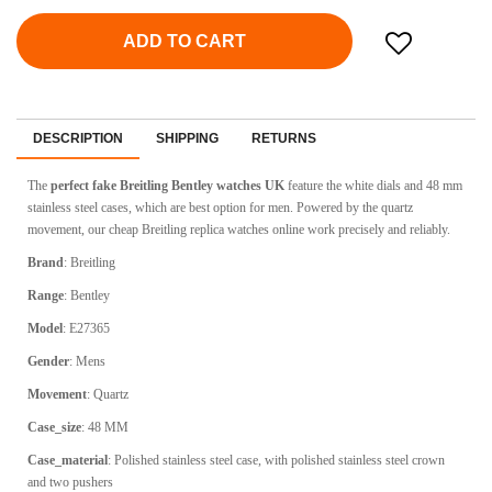
ADD TO CART
DESCRIPTION
SHIPPING
RETURNS
The
perfect fake Breitling Bentley watches UK
feature the white dials and 48 mm
stainless steel cases, which are best option for men. Powered by the quartz
movement, our cheap Breitling replica watches online work precisely and reliably.
Brand
:
Breitling
Range
:
Bentley
Model
:
E27365
Gender
: Mens
Movement
:
Quartz
Case_size
:
48 MM
Case_material
:
Polished stainless steel case, with polished stainless steel crown
and two pushers