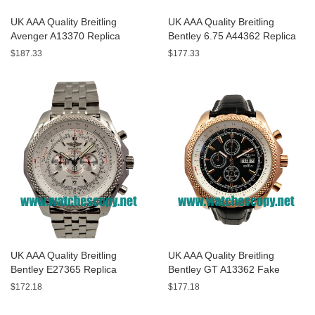
UK AAA Quality Breitling
UK AAA Quality Breitling
Avenger A13370 Replica
Bentley 6.75 A44362 Replica
Watches With Black Dials For
Watches With Black Dials For
$187.33
$177.33
Men
Men
UK AAA Quality Breitling
UK AAA Quality Breitling
Bentley E27365 Replica
Bentley GT A13362 Fake
Watches With White Dials For
Watches With Black Dials For
$172.18
$177.18
Sale
Men