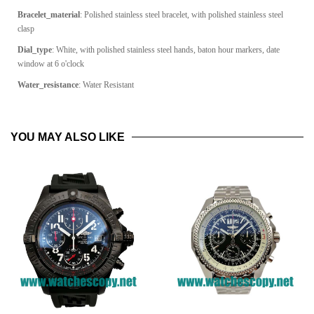
Bracelet_material
:
Polished stainless steel bracelet, with polished stainless steel
clasp
Dial_type
: White, with polished stainless steel hands, baton hour markers, date
window at 6 o'clock
Water_resistance
: Water Resistant
YOU MAY ALSO LIKE