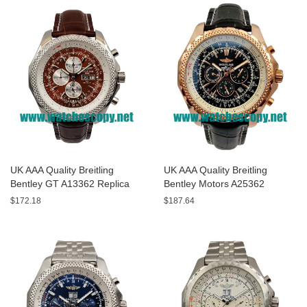
UK AAA Quality Breitling
UK AAA Quality Breitling
Bentley GT A13362 Replica
Bentley Motors A25362
Watches With Burgundy dials
Replica Watches With Black
$172.18
$187.64
For Men
Dials For Men