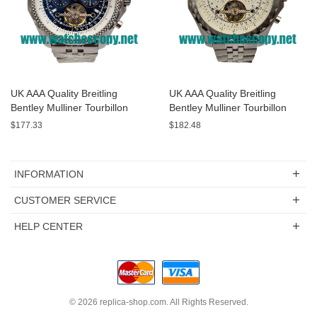
UK AAA Quality Breitling
UK AAA Quality Breitling
Bentley Mulliner Tourbillon
Bentley Mulliner Tourbillon
Replica Watches With Blue
Replica Watches With White
$177.33
$182.48
Dials Online
Dials For Men
INFORMATION
CUSTOMER SERVICE
HELP CENTER
© 2026
replica-shop.com
. All Rights Reserved.