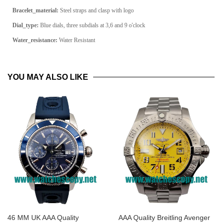
Bracelet_material:
Steel straps and clasp with logo
Dial_type:
Blue dials, three subdials at 3,6 and 9 o'clock
Water_resistance:
Water Resistant
YOU MAY ALSO LIKE
46 MM UK AAA Quality
AAA Quality Breitling Avenger