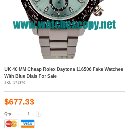
UK 40 MM Cheap Rolex Daytona 116506 Fake Watches
With Blue Dials For Sale
SKU: 171376
$677.33
-
+
Qty: