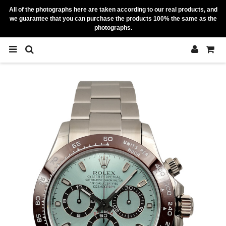
All of the photographs here are taken according to our real products, and
we guarantee that you can purchase the products 100% the same as the
photographs.