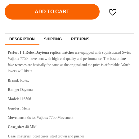
ADD TO CART
DESCRIPTION
SHIPPING
RETURNS
Perfect 1:1 Rolex Daytona
replica watches
are equipped with sophisticated Swiss
Valjoux 7750 movement with high-end quality and performance. The
best online
fake watches
are basically the same as the original and the price is affordable. Watch
lovers will like it.
Brand:
Rolex
Range:
Daytona
Model:
116506
Gender:
Mens
Movement:
Swiss Valjoux 7750 Movement
Case_size:
40 MM
Case_material:
Steel cases, steel crown and pusher