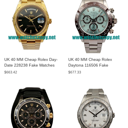
UK 40 MM Cheap Rolex Day-
UK 40 MM Cheap Rolex
Date 228238 Fake Watches
Daytona 116506 Fake
With Black Dials For Sale
Watches With Blue Dials For
$663.42
$677.33
Sale