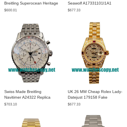
Breitling Superocean Heritage
Seawolf A17331101I1A1
A13320 Fake Watches With
Replica Watches With Yellow
$600.01
$677.33
Blue Dials For Sale
Dials For Men
Swiss Made Breitling
UK 26 MM Cheap Rolex Lady-
Navitimer A24322 Replica
Datejust 179158 Fake
Watches With White Dials For
Watches With Diamonds Dials
$703.10
$677.33
Men
For Sale