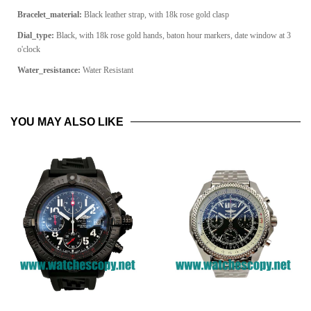
Bracelet_material:
Black leather strap, with 18k rose gold clasp
Dial_type:
Black, with 18k rose gold hands, baton hour markers, date window at 3
o'clock
Water_resistance:
Water Resistant
YOU MAY ALSO LIKE