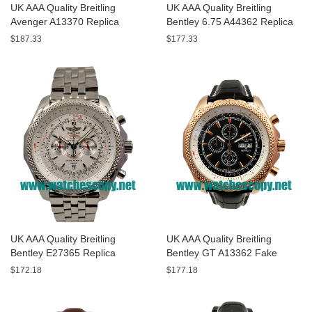
UK AAA Quality Breitling
UK AAA Quality Breitling
Avenger A13370 Replica
Bentley 6.75 A44362 Replica
Watches With Black Dials For
Watches With Black Dials For
$187.33
$177.33
Men
Men
UK AAA Quality Breitling
UK AAA Quality Breitling
Bentley E27365 Replica
Bentley GT A13362 Fake
Watches With White Dials For
Watches With Black Dials For
$172.18
$177.18
Sale
Men