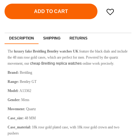
ADD TO CART
DESCRIPTION
SHIPPING
RETURNS
The
luxury fake Breitling Bentley watches UK
feature the black dials and include
the 48 mm rose gold cases, which are perfect for men. Powered by the quartz
movement, our
cheap Breitling replica watches
online work precisely.
Brand:
Breitling
Range:
Bentley GT
Model:
A13362
Gender:
Mens
Movement:
Quartz
Case_size:
48 MM
Case_material:
18k rose gold plated case, with 18k rose gold crown and two
pushers