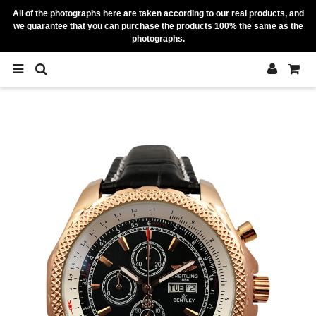
All of the photographs here are taken according to our real products, and
we guarantee that you can purchase the products 100% the same as the
photographs.