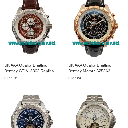
UK AAA Quality Breitling
UK AAA Quality Breitling
Bentley GT A13362 Replica
Bentley Motors A25362
Watches With Burgundy dials
Replica Watches With Black
$172.18
$187.64
For Men
Dials For Men