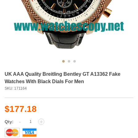
UK AAA Quality Breitling Bentley GT A13362 Fake
Watches With Black Dials For Men
SKU: 171164
$177.18
-
+
Qty: