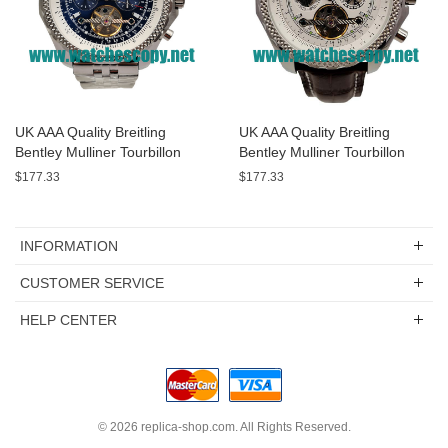
UK AAA Quality Breitling
UK AAA Quality Breitling
Bentley Mulliner Tourbillon
Bentley Mulliner Tourbillon
Replica Watches With Blue
Replica Watches With White
$177.33
$177.33
Dials Online
Dials For Men
INFORMATION
CUSTOMER SERVICE
HELP CENTER
© 2026
replica-shop.com
. All Rights Reserved.