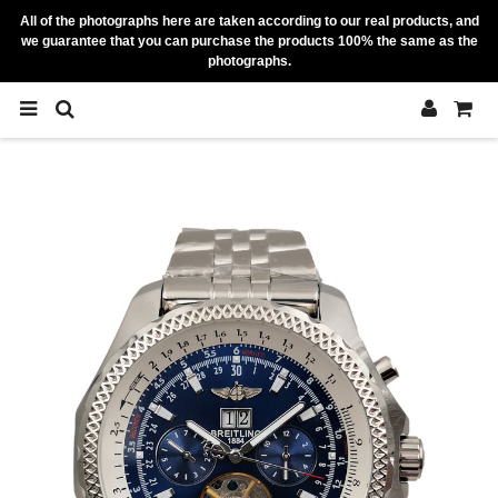
All of the photographs here are taken according to our real products, and
we guarantee that you can purchase the products 100% the same as the
photographs.