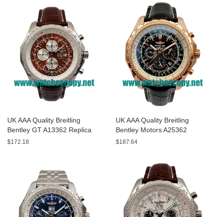
UK AAA Quality Breitling
UK AAA Quality Breitling
Bentley GT A13362 Replica
Bentley Motors A25362
Watches With Burgundy dials
Replica Watches With Black
$172.18
$187.64
For Men
Dials For Men