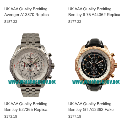
UK AAA Quality Breitling
UK AAA Quality Breitling
Avenger A13370 Replica
Bentley 6.75 A44362 Replica
Watches With Black Dials For
Watches With Black Dials For
$187.33
$177.33
Men
Men
UK AAA Quality Breitling
UK AAA Quality Breitling
Bentley E27365 Replica
Bentley GT A13362 Fake
Watches With White Dials For
Watches With Black Dials For
$172.18
$177.18
Sale
Men