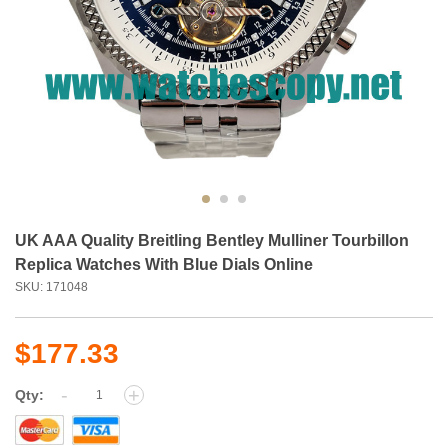
UK AAA Quality Breitling Bentley Mulliner Tourbillon
Replica Watches With Blue Dials Online
SKU: 171048
$177.33
-
+
Qty: