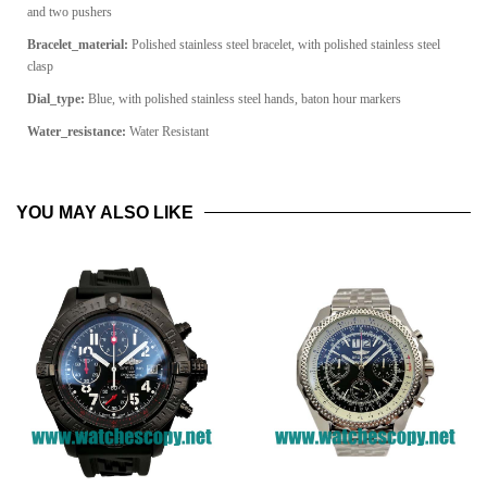
and two pushers
Bracelet_material:
Polished stainless steel bracelet, with polished stainless steel
clasp
Dial_type:
Blue, with polished stainless steel hands, baton hour markers
Water_resistance:
Water Resistant
YOU MAY ALSO LIKE