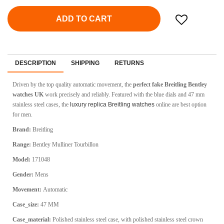
ADD TO CART
DESCRIPTION
SHIPPING
RETURNS
Driven by the top quality automatic movement, the
perfect fake Breitling Bentley
watches UK
work precisely and reliably. Featured with the blue dials and 47 mm
stainless steel cases, the
luxury replica Breitling watches
online are best option
for men.
Brand:
Breitling
Range:
Bentley Mulliner Tourbillon
Model:
171048
Gender:
Mens
Movement:
Automatic
Case_size:
47 MM
Case_material:
Polished stainless steel case, with polished stainless steel crown