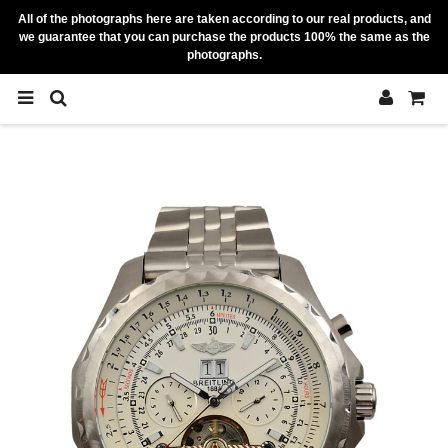
All of the photographs here are taken according to our real products, and
we guarantee that you can purchase the products 100% the same as the
photographs.