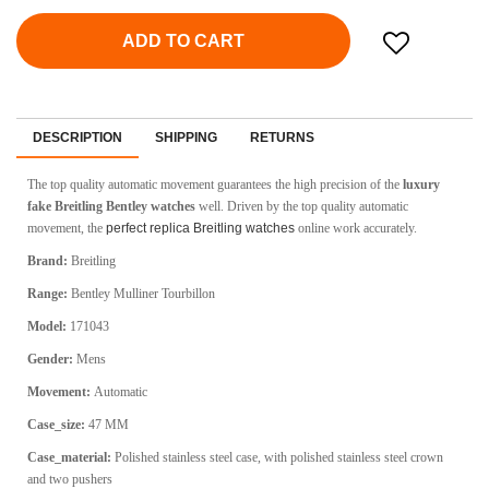
ADD TO CART
DESCRIPTION
SHIPPING
RETURNS
The top quality automatic movement guarantees the high precision of the
luxury
fake Breitling Bentley watches
well. Driven by the top quality automatic
movement, the
perfect replica Breitling watches
online work accurately.
Brand:
Breitling
Range:
Bentley Mulliner Tourbillon
Model:
171043
Gender:
Mens
Movement:
Automatic
Case_size:
47 MM
Case_material:
Polished stainless steel case, with polished stainless steel crown
and two pushers