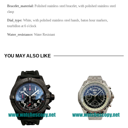
Bracelet_material:
Polished stainless steel bracelet, with polished stainless steel
clasp
Dial_type:
White, with polished stainless steel hands, baton hour markers,
tourbillon at 6 o'clock
Water_resistance:
Water Resistant
YOU MAY ALSO LIKE