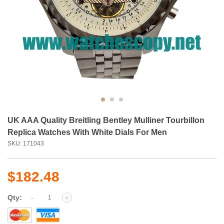
UK AAA Quality Breitling Bentley Mulliner Tourbillon
Replica Watches With White Dials For Men
SKU: 171043
$182.48
-
+
Qty: