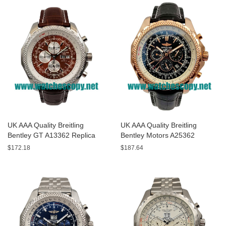
UK AAA Quality Breitling
UK AAA Quality Breitling
Bentley GT A13362 Replica
Bentley Motors A25362
Watches With Burgundy dials
Replica Watches With Black
$172.18
$187.64
For Men
Dials For Men