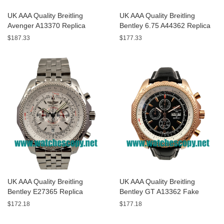
UK AAA Quality Breitling
UK AAA Quality Breitling
Avenger A13370 Replica
Bentley 6.75 A44362 Replica
Watches With Black Dials For
Watches With Black Dials For
$187.33
$177.33
Men
Men
UK AAA Quality Breitling
UK AAA Quality Breitling
Bentley E27365 Replica
Bentley GT A13362 Fake
Watches With White Dials For
Watches With Black Dials For
$172.18
$177.18
Sale
Men