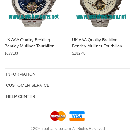
UK AAA Quality Breitling
UK AAA Quality Breitling
Bentley Mulliner Tourbillon
Bentley Mulliner Tourbillon
Replica Watches With Blue
Replica Watches With White
$177.33
$182.48
Dials Online
Dials For Men
INFORMATION
CUSTOMER SERVICE
HELP CENTER
© 2026
replica-shop.com
. All Rights Reserved.