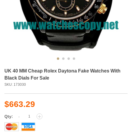
UK 40 MM Cheap Rolex Daytona Fake Watches With
Black Dials For Sale
SKU: 173030
$663.29
-
+
Qty: