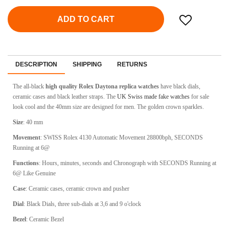
ADD TO CART
DESCRIPTION
SHIPPING
RETURNS
The all-black
high quality Rolex Daytona replica watches
have black dials,
ceramic cases and black leather straps. The
UK Swiss made fake watches
for sale
look cool and the 40mm size are designed for men. The golden crown sparkles.
Size
: 40 mm
Movement
: SWISS Rolex 4130 Automatic Movement 28800bph, SECONDS
Running at 6@
Functions
: Hours, minutes, seconds and Chronograph with SECONDS Running at
6@ Like Genuine
Case
: Ceramic cases, c
eramic crown and pusher
Dial
: Black Dials, three sub-dials at 3,6 and 9 o'clock
Bezel
: Ceramic Bezel