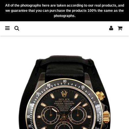
All of the photographs here are taken according to our real products, and
we guarantee that you can purchase the products 100% the same as the
photographs.