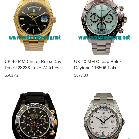
UK 40 MM Cheap Rolex Day-
UK 40 MM Cheap Rolex
Date 228238 Fake Watches
Daytona 116506 Fake
With Black Dials For Sale
Watches With Blue Dials For
$663.42
$677.33
Sale