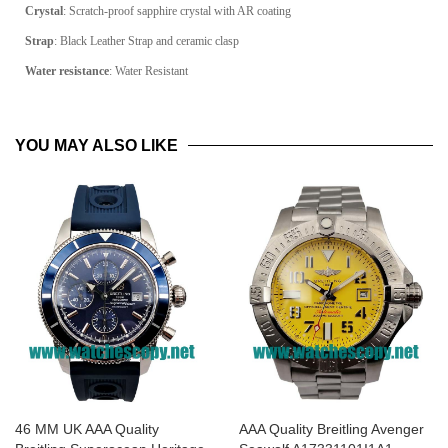
Crystal
: Scratch-proof sapphire crystal with AR coating
Strap
: Black Leather Strap and ceramic clasp
Water resistance
: Water Resistant
YOU MAY ALSO LIKE
46 MM UK AAA Quality
AAA Quality Breitling Avenger