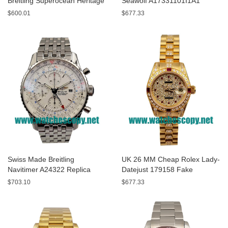
Breitling Superocean Heritage
Seawolf A17331101I1A1
A13320 Fake Watches With
Replica Watches With Yellow
$600.01
$677.33
Blue Dials For Sale
Dials For Men
Swiss Made Breitling
UK 26 MM Cheap Rolex Lady-
Navitimer A24322 Replica
Datejust 179158 Fake
Watches With White Dials For
Watches With Diamonds Dials
$703.10
$677.33
Men
For Sale