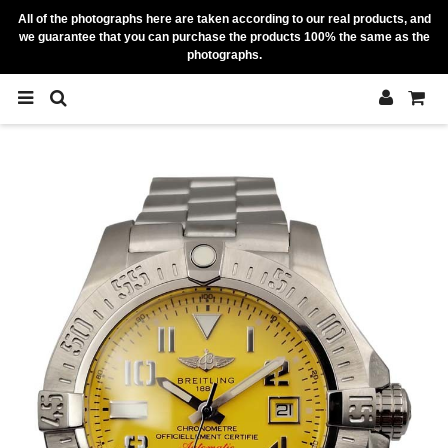
All of the photographs here are taken according to our real products, and
we guarantee that you can purchase the products 100% the same as the
photographs.