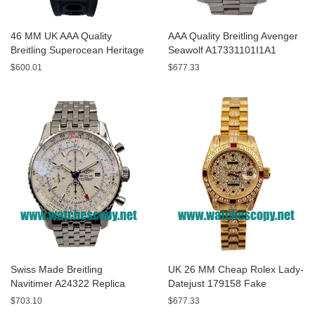
46 MM UK AAA Quality
AAA Quality Breitling Avenger
Breitling Superocean Heritage
Seawolf A17331101I1A1
A13320 Fake Watches With
Replica Watches With Yellow
$600.01
$677.33
Blue Dials For Sale
Dials For Men
Swiss Made Breitling
UK 26 MM Cheap Rolex Lady-
Navitimer A24322 Replica
Datejust 179158 Fake
Watches With White Dials For
Watches With Diamonds Dials
$703.10
$677.33
Men
For Sale