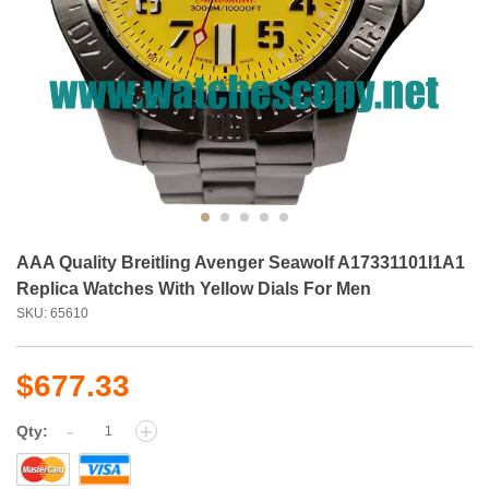
AAA Quality Breitling Avenger Seawolf A17331101I1A1
Replica Watches With Yellow Dials For Men
SKU: 65610
$677.33
-
+
Qty: