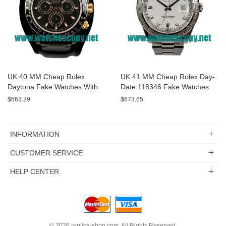
UK 40 MM Cheap Rolex
UK 41 MM Cheap Rolex Day-
Daytona Fake Watches With
Date 118346 Fake Watches
Black Dials For Sale
With White Dials For Sale
$663.29
$673.65
INFORMATION
CUSTOMER SERVICE
HELP CENTER
© 2026
replica-shop.com
. All Rights Reserved.