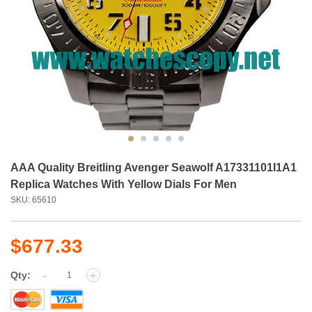
AAA Quality Breitling Avenger Seawolf A17331101I1A1
Replica Watches With Yellow Dials For Men
SKU: 65610
$677.33
-
+
Qty: