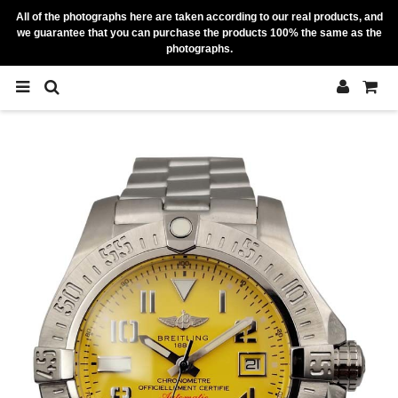
All of the photographs here are taken according to our real products, and
we guarantee that you can purchase the products 100% the same as the
photographs.