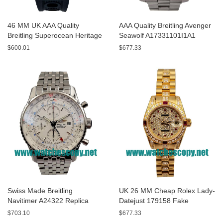
46 MM UK AAA Quality
AAA Quality Breitling Avenger
Breitling Superocean Heritage
Seawolf A17331101I1A1
A13320 Fake Watches With
Replica Watches With Yellow
$600.01
$677.33
Blue Dials For Sale
Dials For Men
Swiss Made Breitling
UK 26 MM Cheap Rolex Lady-
Navitimer A24322 Replica
Datejust 179158 Fake
Watches With White Dials For
Watches With Diamonds Dials
$703.10
$677.33
Men
For Sale