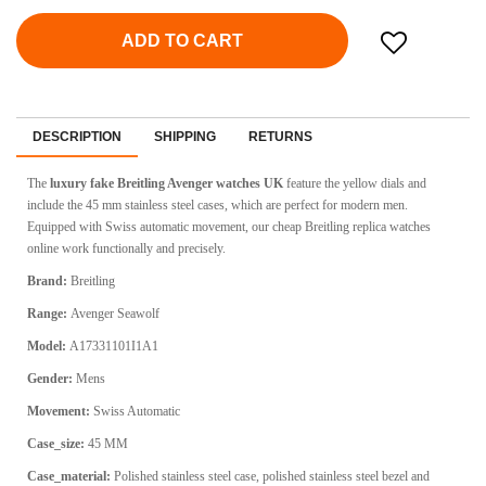
ADD TO CART
DESCRIPTION
SHIPPING
RETURNS
The
luxury fake Breitling Avenger watches UK
feature the yellow dials and
include the 45 mm stainless steel cases, which are perfect for modern men.
Equipped with Swiss automatic movement, our cheap Breitling replica watches
online work functionally and precisely.
Brand:
Breitling
Range:
Avenger Seawolf
Model:
A17331101I1A1
Gender:
Mens
Movement:
Swiss Automatic
Case_size:
45 MM
Case_material:
Polished stainless steel case, polished stainless steel bezel and