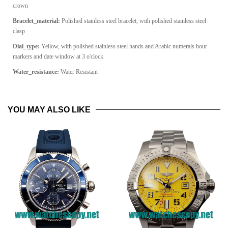
crown
Bracelet_material:
Polished stainless steel bracelet, with polished stainless steel
clasp
Dial_type:
Yellow, with polished stainless steel hands and Arabic numerals hour
markers and date window at 3 o'clock
Water_resistance:
Water Resistant
YOU MAY ALSO LIKE