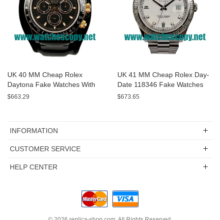
UK 40 MM Cheap Rolex
UK 41 MM Cheap Rolex Day-
Daytona Fake Watches With
Date 118346 Fake Watches
Black Dials For Sale
With White Dials For Sale
$663.29
$673.65
INFORMATION
CUSTOMER SERVICE
HELP CENTER
© 2026
replica-shop.com
. All Rights Reserved.