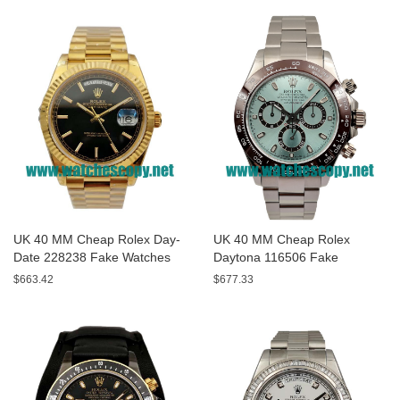
UK 40 MM Cheap Rolex Day-
UK 40 MM Cheap Rolex
Date 228238 Fake Watches
Daytona 116506 Fake
With Black Dials For Sale
Watches With Blue Dials For
$663.42
$677.33
Sale