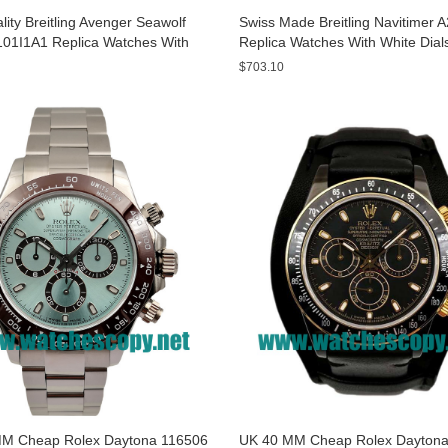
ity Breitling Avenger Seawolf
Swiss Made Breitling Navitimer 
01I1A1 Replica Watches With
Replica Watches With White Dial
ials For Men
Men
$703.10
M Cheap Rolex Daytona 116506
UK 40 MM Cheap Rolex Daytona