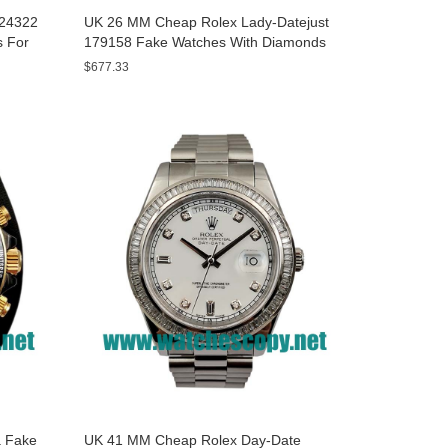
A24322
UK 26 MM Cheap Rolex Lady-Datejust
s For
179158 Fake Watches With Diamonds
Dials For Sale
$677.33
 Fake
UK 41 MM Cheap Rolex Day-Date