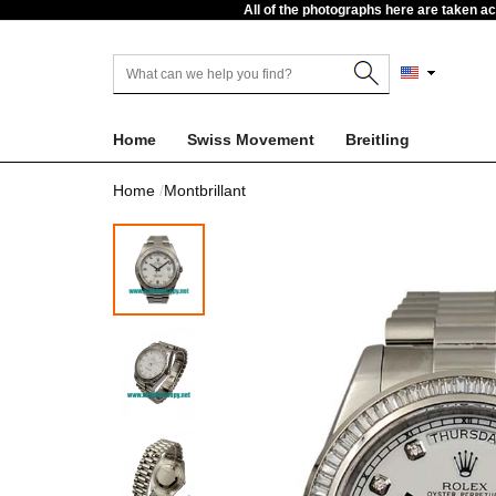
All of the photographs here are taken a
Home
Swiss Movement
Breitling
Home
Montbrillant