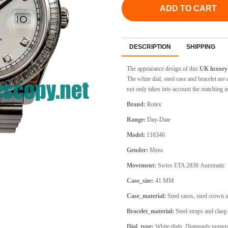
ADD TO CART
DESCRIPTION
SHIPPING
The appearance design of this
UK luxury 
The white dial, steel case and bracelet 
not only takes into account the matching a
Brand:
Rolex
Range:
Day-Date
Model:
118346
Gender:
Mens
Movement:
Swiss ETA 2836
Automatic
Case_size:
41 MM
Case_material:
Steel cases, steel crown 
Bracelet_material:
Steel straps and clasp
Dial_type:
White dials, Diamonds numeral