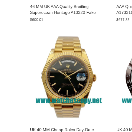
46 MM UK AAA Quality Breitling
AAA Qual
Superocean Heritage A13320 Fake
A173311
Watches With Blue Dials For Sale
Yellow D
$600.01
$677.33
UK 40 MM Cheap Rolex Day-Date
UK 40 M