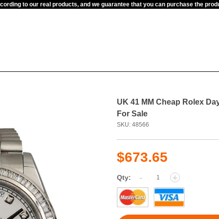
ccording to our real products, and we guarantee that you can purchase the pr
UK 41 MM Cheap Rolex Day-
For Sale
SKU: 48566
$673.65
-
+
Qty: