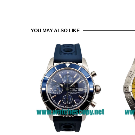
YOU MAY ALSO LIKE