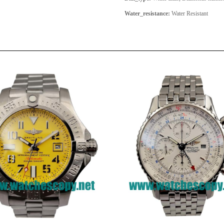
Water_resistance:
Water Resistant