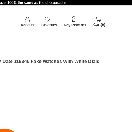
oducts 100% the same as the photographs.
Cart(0)
Account
Favorites
Key Rewards
Date 118346 Fake Watches With White Dials