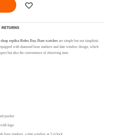
RETURNS
shop replica Rolex Day-Date watches
are simple but not simplistic.
are equipped with diamond hour markers and date window design, which
spect but also the convenience of observing time.
and pusher
 with logo
s hour markers, a date window at 3 o'clock