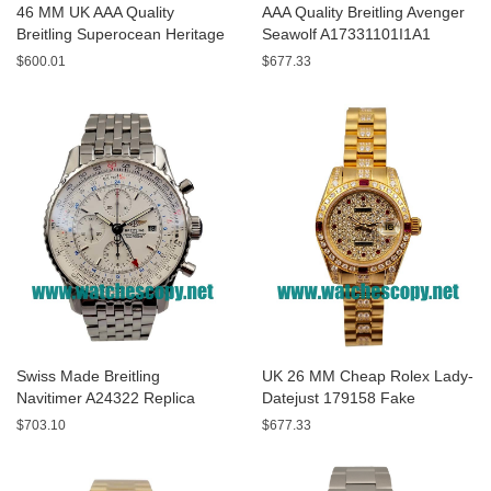
46 MM UK AAA Quality
AAA Quality Breitling Avenger
Breitling Superocean Heritage
Seawolf A17331101I1A1
A13320 Fake Watches With
Replica Watches With Yellow
$600.01
$677.33
Blue Dials For Sale
Dials For Men
Swiss Made Breitling
UK 26 MM Cheap Rolex Lady-
Navitimer A24322 Replica
Datejust 179158 Fake
Watches With White Dials For
Watches With Diamonds Dials
$703.10
$677.33
Men
For Sale