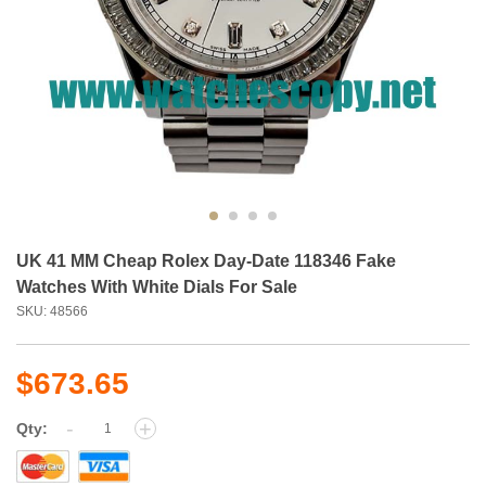
UK 41 MM Cheap Rolex Day-Date 118346 Fake
Watches With White Dials For Sale
SKU: 48566
$673.65
-
+
Qty: