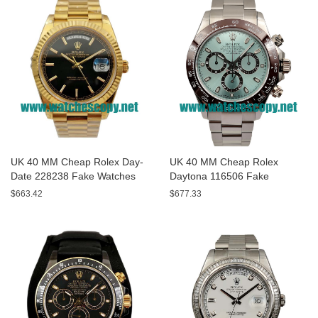
UK 40 MM Cheap Rolex Day-
UK 40 MM Cheap Rolex
Date 228238 Fake Watches
Daytona 116506 Fake
With Black Dials For Sale
Watches With Blue Dials For
$663.42
$677.33
Sale