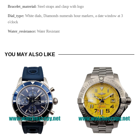
Bracelet_material:
Steel straps and clasp with logo
Dial_type:
White dials, Diamonds numerals hour markers, a date window at 3
o'clock
Water_resistance:
Water Resistant
YOU MAY ALSO LIKE