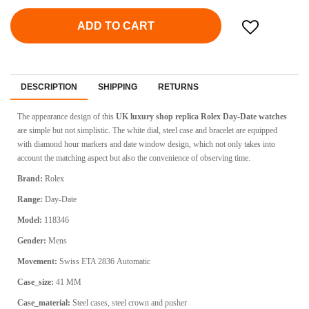
ADD TO CART
DESCRIPTION
SHIPPING
RETURNS
The appearance design of this
UK luxury shop replica Rolex Day-Date watches
are simple but not simplistic. The white dial, steel case and bracelet are equipped
with diamond hour markers and date window design, which not only takes into
account the matching aspect but also the convenience of observing time.
Brand:
Rolex
Range:
Day-Date
Model:
118346
Gender:
Mens
Movement:
Swiss ETA 2836
Automatic
Case_size:
41 MM
Case_material:
Steel cases, steel crown and pusher