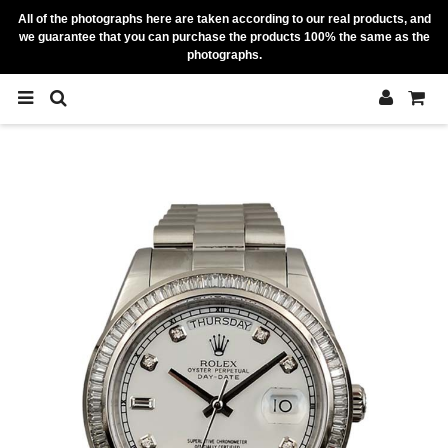
All of the photographs here are taken according to our real products, and
we guarantee that you can purchase the products 100% the same as the
photographs.