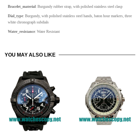
Bracelet_material
: Burgundy rubber strap, with polished stainless steel clasp
Dial_type
: Burgundy, with polished stainless steel hands, baton hour markers, three
white chronograph subdials
Water_resistance
: Water Resistant
YOU MAY ALSO LIKE