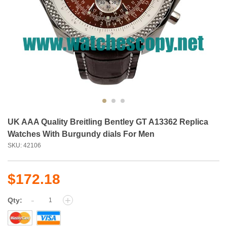
UK AAA Quality Breitling Bentley GT A13362 Replica
Watches With Burgundy dials For Men
SKU: 42106
$172.18
-
+
Qty: