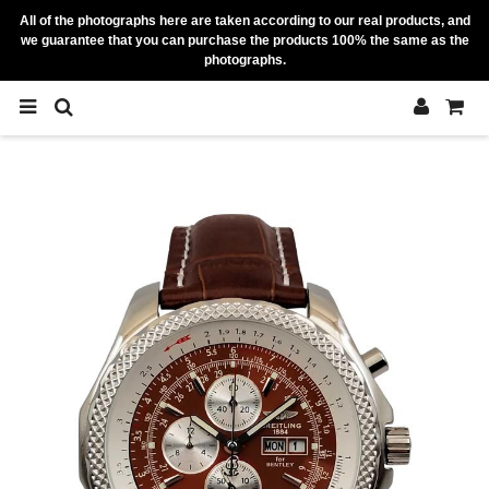
All of the photographs here are taken according to our real products, and
we guarantee that you can purchase the products 100% the same as the
photographs.