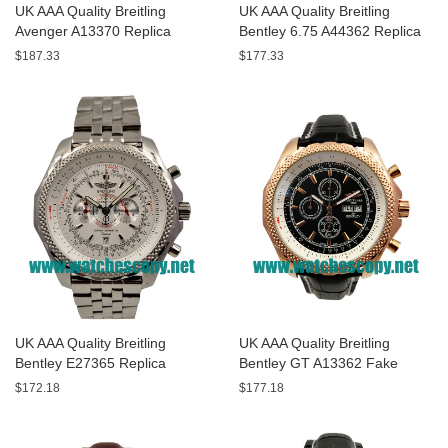
UK AAA Quality Breitling
UK AAA Quality Breitling
Avenger A13370 Replica
Bentley 6.75 A44362 Replica
Watches With Black Dials For
Watches With Black Dials For
$187.33
$177.33
Men
Men
UK AAA Quality Breitling
UK AAA Quality Breitling
Bentley E27365 Replica
Bentley GT A13362 Fake
Watches With White Dials For
Watches With Black Dials For
$172.18
$177.18
Sale
Men