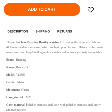
ADD TO CART
DESCRIPTION
SHIPPING
RETURNS
The
perfect fake Breitling Bentley watches UK
feature the burgundy dials and
44.8 mm stainless steel cases, which are best option for men. Driven by the quartz
movement, our cheap Breitling replica watches online work precisely and reliably.
Brand
: Breitling
Range
: Bentley GT
Model
: A13362
Gender
: Mens
Movement
: Quartz
Case_size
: 44.8 MM
Case_material
: Polished stainless steel case, with polished stainless steel crown
and two pushers