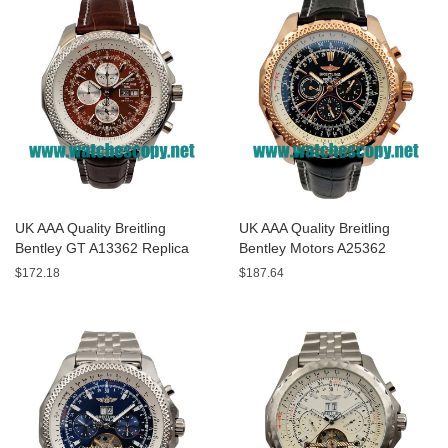
UK AAA Quality Breitling
UK AAA Quality Breitling
Bentley GT A13362 Replica
Bentley Motors A25362
Watches With Burgundy dials
Replica Watches With Black
$172.18
$187.64
For Men
Dials For Men