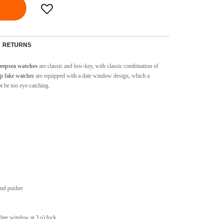
RETURNS
Deepsea
watches
are classic and low-key, with classic combination of
p fake watches
are equipped with a date window design, which a
ot be too eye-catching.
and pusher
 date window at 3 o'clock