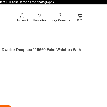
oducts 100% the same as the photographs.
Cart(0)
Account
Favorites
Key Rewards
-Dweller Deepsea 116660 Fake Watches With