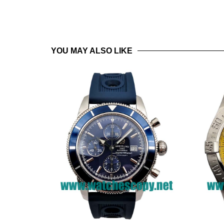
YOU MAY ALSO LIKE