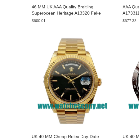
46 MM UK AAA Quality Breitling
AAA Qual
Superocean Heritage A13320 Fake
A173311
Watches With Blue Dials For Sale
Yellow D
$600.01
$677.33
UK 40 MM Cheap Rolex Day-Date
UK 40 M