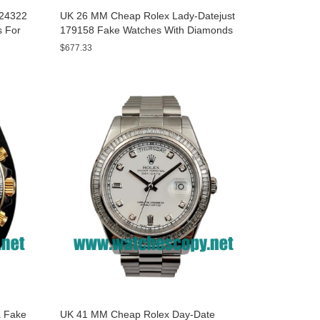
A24322
UK 26 MM Cheap Rolex Lady-Datejust
s For
179158 Fake Watches With Diamonds
Dials For Sale
$677.33
 Fake
UK 41 MM Cheap Rolex Day-Date