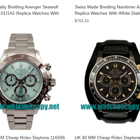
ity Breitling Avenger Seawolf
Swiss Made Breitling Navitimer 
01I1A1 Replica Watches With
Replica Watches With White Dial
ials For Men
Men
$703.10
M Cheap Rolex Daytona 116506
UK 40 MM Cheap Rolex Daytona