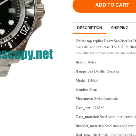
ADD TO CART
DESCRIPTION
SHIPPING
Online top replica Rolex Sea-Dweller 
black dial and steel case. The
UK 1:1 chea
resuitable for formal occasions and will n
Brand:
Rolex
Range:
Sea-Dweller Deepsea
Model:
116660
Gender:
Mens
Movement:
Swiss Automatic
Case_size:
44 MM
Case_material:
Steel cases, steel crown 
Bracelet_material:
Steel straps and clasp
Dial_type:
Black dials, steel hands and a