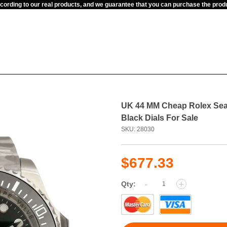
ccording to our real products, and we guarantee that you can purchase the pr
UK 44 MM Cheap Rolex Sea
Black Dials For Sale
SKU: 28030
$677.33
-
+
Qty: