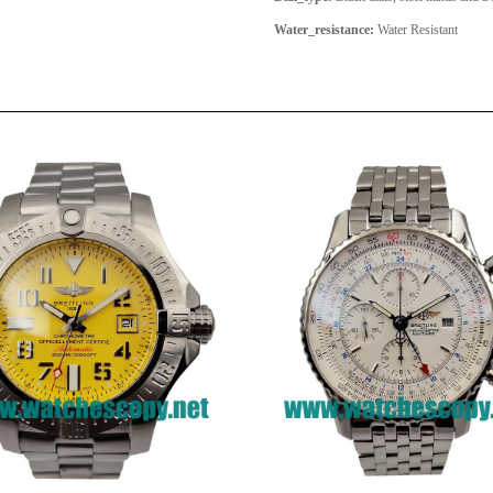
Water_resistance:
Water Resistant