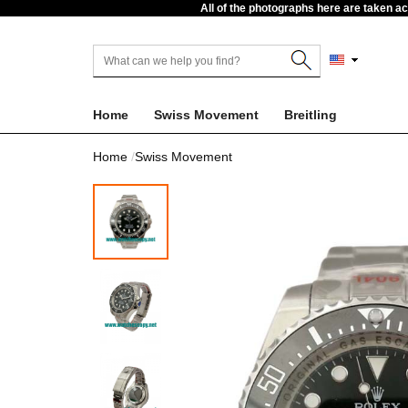
All of the photographs here are taken a
Home
Swiss Movement
Breitling
Home
Swiss Movement