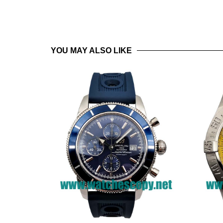
YOU MAY ALSO LIKE