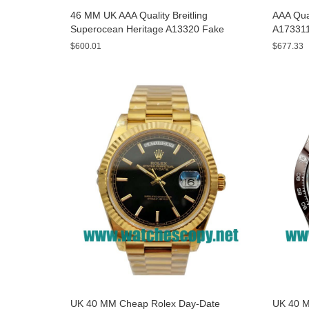
46 MM UK AAA Quality Breitling
AAA Qual
Superocean Heritage A13320 Fake
A173311
Watches With Blue Dials For Sale
Yellow D
$600.01
$677.33
UK 40 MM Cheap Rolex Day-Date
UK 40 M