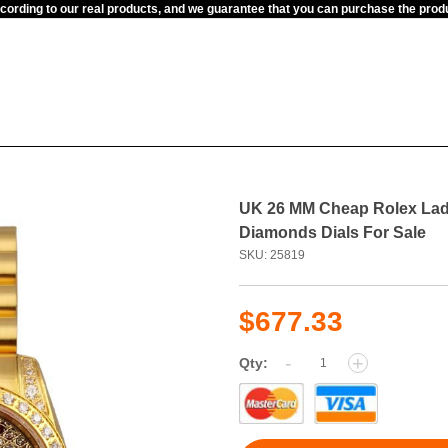
ccording to our real products, and we guarantee that you can purchase the pr
UK 26 MM Cheap Rolex Lad
Diamonds Dials For Sale
SKU: 25819
$677.33
-
+
Qty: