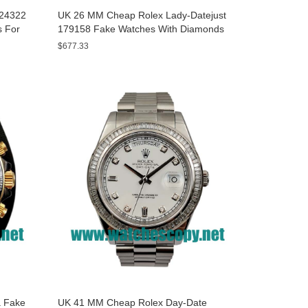
A24322
UK 26 MM Cheap Rolex Lady-Datejust
s For
179158 Fake Watches With Diamonds
Dials For Sale
$677.33
 Fake
UK 41 MM Cheap Rolex Day-Date