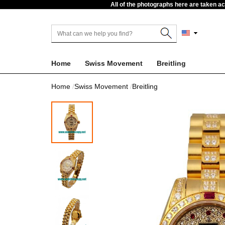
All of the photographs here are taken a
Home
Swiss Movement
Breitling
Home
Swiss Movement
Breitling