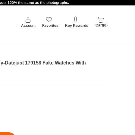
oducts 100% the same as the photographs.
Cart(0)
Account
Favorites
Key Rewards
y-Datejust 179158 Fake Watches With