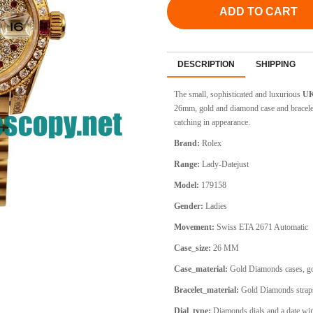
ADD TO CART
DESCRIPTION
SHIPPING
The small, sophisticated and luxurious
UK
26mm, gold and diamond case and bracele
catching in appearance.
Brand:
Rolex
Range:
Lady-Datejust
Model:
179158
Gender:
Ladies
Movement:
Swiss ETA 2671 Automatic
Case_size:
26 MM
Case_material:
Gold Diamonds cases, go
Bracelet_material:
Gold Diamonds straps
Dial_type:
Diamonds dials and a date win