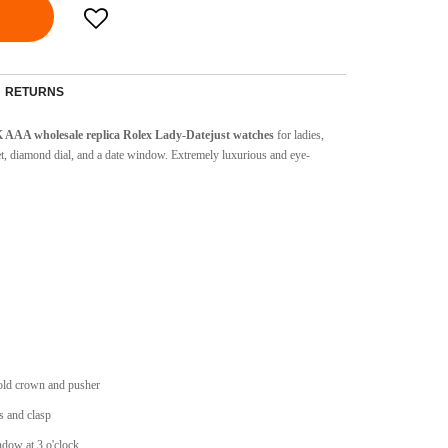
RETURNS
 AAA wholesale replica Rolex Lady-Datejust watches
for ladies,
t, diamond dial, and a date window.
Extremely luxurious and eye-
ld crown and pusher
 and clasp
dow at 3 o'clock