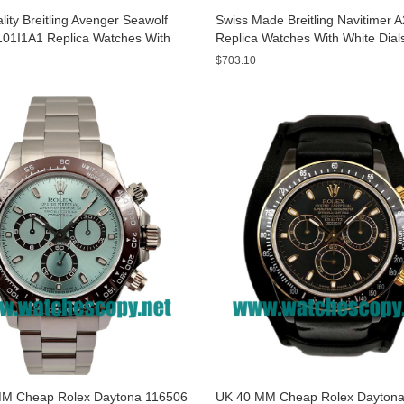
ity Breitling Avenger Seawolf
Swiss Made Breitling Navitimer 
01I1A1 Replica Watches With
Replica Watches With White Dial
ials For Men
Men
$703.10
M Cheap Rolex Daytona 116506
UK 40 MM Cheap Rolex Daytona