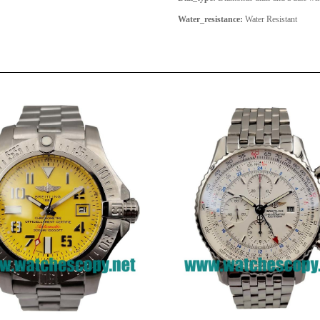
Water_resistance:
Water Resistant