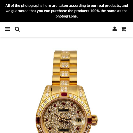
All of the photographs here are taken according to our real products, and
we guarantee that you can purchase the products 100% the same as the
photographs.