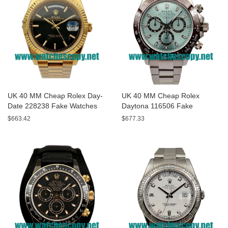
UK 40 MM Cheap Rolex Day-
UK 40 MM Cheap Rolex
Date 228238 Fake Watches
Daytona 116506 Fake
With Black Dials For Sale
Watches With Blue Dials For
$663.42
$677.33
Sale