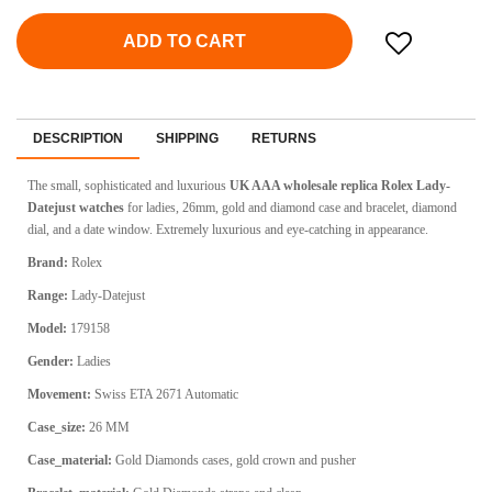
ADD TO CART
DESCRIPTION
SHIPPING
RETURNS
The small, sophisticated and luxurious
UK AAA wholesale replica Rolex Lady-
Datejust watches
for ladies, 26mm, gold and diamond case and bracelet, diamond
dial, and a date window.
Extremely luxurious and eye-catching in appearance.
Brand:
Rolex
Range:
Lady-Datejust
Model:
179158
Gender:
Ladies
Movement:
Swiss ETA 2671 Automatic
Case_size:
26 MM
Case_material:
Gold Diamonds cases, gold crown and pusher