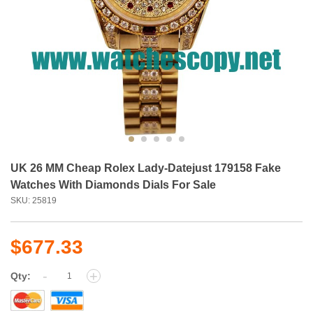
UK 26 MM Cheap Rolex Lady-Datejust 179158 Fake
Watches With Diamonds Dials For Sale
SKU: 25819
$677.33
-
+
Qty: