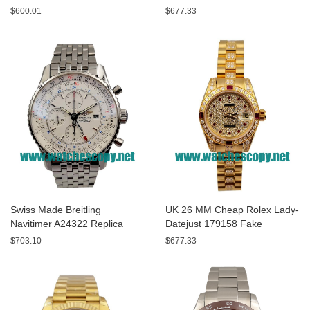
A13320 Fake Watches With
Replica Watches With Yellow
$600.01
$677.33
Blue Dials For Sale
Dials For Men
Swiss Made Breitling
UK 26 MM Cheap Rolex Lady-
Navitimer A24322 Replica
Datejust 179158 Fake
Watches With White Dials For
Watches With Diamonds Dials
$703.10
$677.33
Men
For Sale