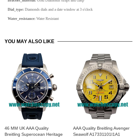
Bracelet_material:
Gold Diamonds straps and clasp
Dial_type:
Diamonds dials and a date window at 3 o'clock
Water_resistance:
Water Resistant
YOU MAY ALSO LIKE
46 MM UK AAA Quality
AAA Quality Breitling Avenger
Breitling Superocean Heritage
Seawolf A17331101I1A1