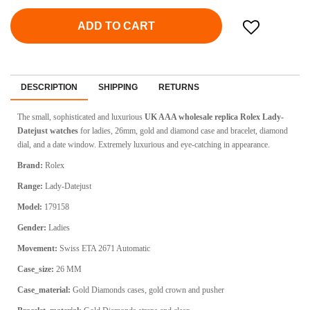
ADD TO CART
DESCRIPTION
SHIPPING
RETURNS
The small, sophisticated and luxurious
UK AAA wholesale replica Rolex Lady-
Datejust watches
for ladies, 26mm, gold and diamond case and bracelet, diamond
dial, and a date window.
Extremely luxurious and eye-catching in appearance.
Brand:
Rolex
Range:
Lady-Datejust
Model:
179158
Gender:
Ladies
Movement:
Swiss ETA 2671 Automatic
Case_size:
26 MM
Case_material:
Gold Diamonds cases, gold crown and pusher