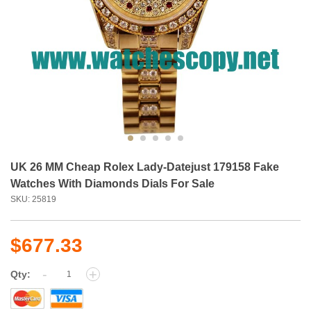
UK 26 MM Cheap Rolex Lady-Datejust 179158 Fake
Watches With Diamonds Dials For Sale
SKU: 25819
$677.33
-
+
Qty: