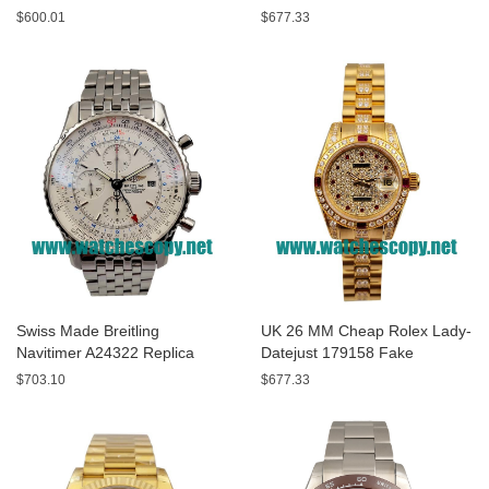
A13320 Fake Watches With
Replica Watches With Yellow
$600.01
$677.33
Blue Dials For Sale
Dials For Men
Swiss Made Breitling
UK 26 MM Cheap Rolex Lady-
Navitimer A24322 Replica
Datejust 179158 Fake
Watches With White Dials For
Watches With Diamonds Dials
$703.10
$677.33
Men
For Sale