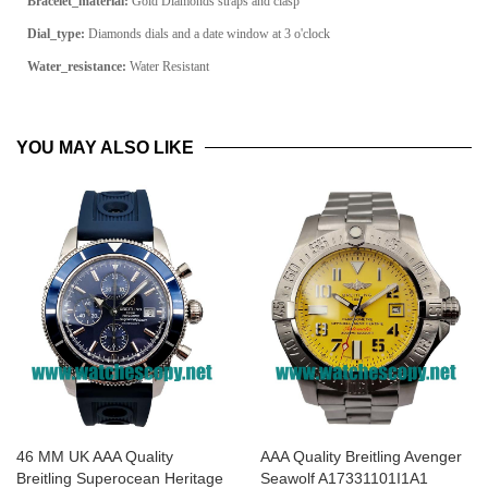
Bracelet_material:
Gold Diamonds straps and clasp
Dial_type:
Diamonds dials and a date window at 3 o'clock
Water_resistance:
Water Resistant
YOU MAY ALSO LIKE
46 MM UK AAA Quality
AAA Quality Breitling Avenger
Breitling Superocean Heritage
Seawolf A17331101I1A1