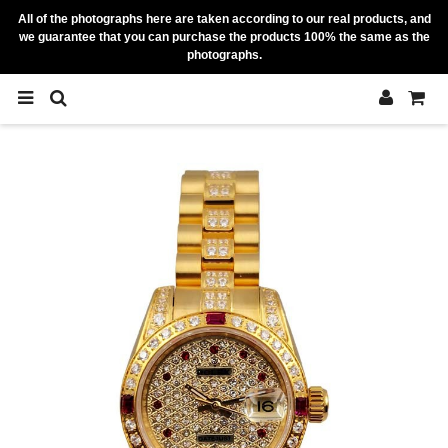
All of the photographs here are taken according to our real products, and
we guarantee that you can purchase the products 100% the same as the
photographs.