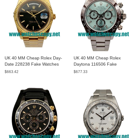
UK 40 MM Cheap Rolex Day-
UK 40 MM Cheap Rolex
Date 228238 Fake Watches
Daytona 116506 Fake
With Black Dials For Sale
Watches With Blue Dials For
$663.42
$677.33
Sale