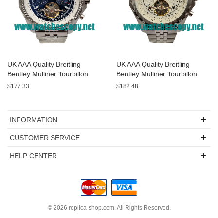
UK AAA Quality Breitling
UK AAA Quality Breitling
Bentley Mulliner Tourbillon
Bentley Mulliner Tourbillon
Replica Watches With Blue
Replica Watches With White
$177.33
$182.48
Dials Online
Dials For Men
INFORMATION
CUSTOMER SERVICE
HELP CENTER
© 2026
replica-shop.com
. All Rights Reserved.