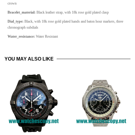
crown
Bracelet_material:
Black leather strap, with 18k rose gold plated clasp
Dial_type:
Black, with 18k rose gold plated hands and baton hour markers, three
chronograph subdials
Water_resistance:
Water Resistant
YOU MAY ALSO LIKE