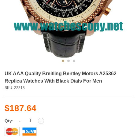
UK AAA Quality Breitling Bentley Motors A25362
Replica Watches With Black Dials For Men
SKU: 22818
$187.64
-
+
Qty: