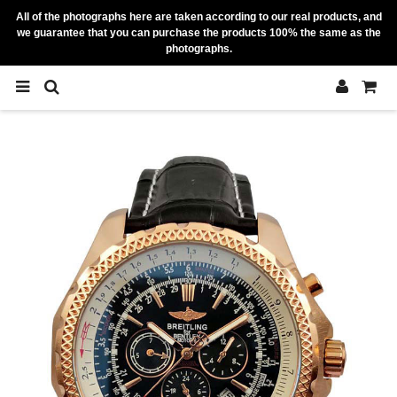
All of the photographs here are taken according to our real products, and
we guarantee that you can purchase the products 100% the same as the
photographs.