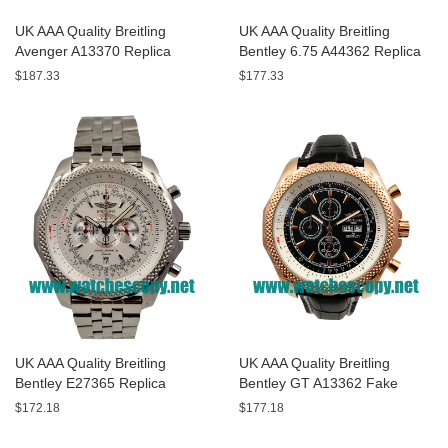
UK AAA Quality Breitling
UK AAA Quality Breitling
Avenger A13370 Replica
Bentley 6.75 A44362 Replica
Watches With Black Dials For
Watches With Black Dials For
$187.33
$177.33
Men
Men
UK AAA Quality Breitling
UK AAA Quality Breitling
Bentley E27365 Replica
Bentley GT A13362 Fake
Watches With White Dials For
Watches With Black Dials For
$172.18
$177.18
Sale
Men