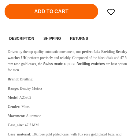
ADD TO CART
DESCRIPTION
SHIPPING
RETURNS
Driven by the top quality automatic movement, our
perfect fake Breitling Bentley
watches UK
perform precisely and reliably. Composed of the black dials and 47.5
mm rose gold cases, the
Swiss made replica Breitling watches
are best option
for men.
Brand:
Breitling
Range:
Bentley Motors
Model:
A25362
Gender:
Mens
Movement:
Automatic
Case_size:
47.5 MM
Case_material:
18k rose gold plated case, with 18k rose gold plated bezel and