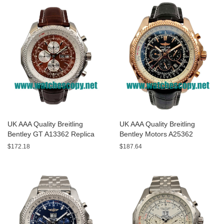
UK AAA Quality Breitling
UK AAA Quality Breitling
Bentley GT A13362 Replica
Bentley Motors A25362
Watches With Burgundy dials
Replica Watches With Black
$172.18
$187.64
For Men
Dials For Men