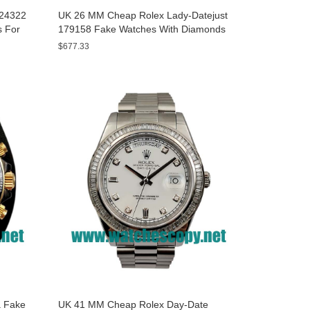
A24322
UK 26 MM Cheap Rolex Lady-Datejust
s For
179158 Fake Watches With Diamonds
Dials For Sale
$677.33
 Fake
UK 41 MM Cheap Rolex Day-Date