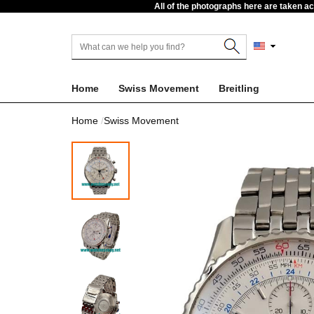
All of the photographs here are taken a
Home
Swiss Movement
Breitling
Home
Swiss Movement