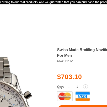
ccording to our real products, and we guarantee that you can purchase the pr
Swiss Made Breitling Navit
For Men
SKU: 14412
$703.10
-
+
Qty: