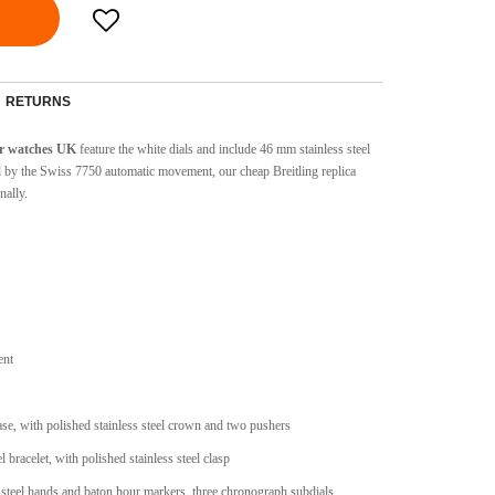
RETURNS
er watches UK
feature the white dials and include 46 mm stainless steel
d by the Swiss 7750 automatic movement, our cheap Breitling replica
nally.
ent
case, with polished stainless steel crown and two pushers
l bracelet, with polished stainless steel clasp
 steel hands and baton hour markers, three chronograph subdials