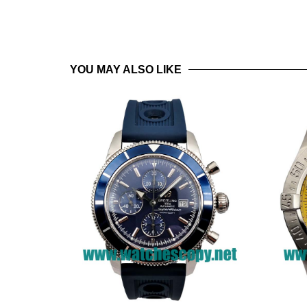
YOU MAY ALSO LIKE