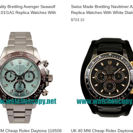
ity Breitling Avenger Seawolf
Swiss Made Breitling Navitimer 
01I1A1 Replica Watches With
Replica Watches With White Dial
ials For Men
Men
$703.10
M Cheap Rolex Daytona 116506
UK 40 MM Cheap Rolex Daytona