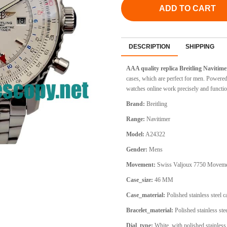
ADD TO CART
DESCRIPTION
SHIPPING
AAA quality replica Breitling Navitim
cases, which are perfect for men. Powere
watches online work precisely and functio
Brand:
Breitling
Range:
Navitimer
Model:
A24322
Gender:
Mens
Movement:
Swiss Valjoux 7750 Movem
Case_size:
46 MM
Case_material:
Polished stainless steel 
Bracelet_material:
Polished stainless stee
Dial_type:
White, with polished stainless