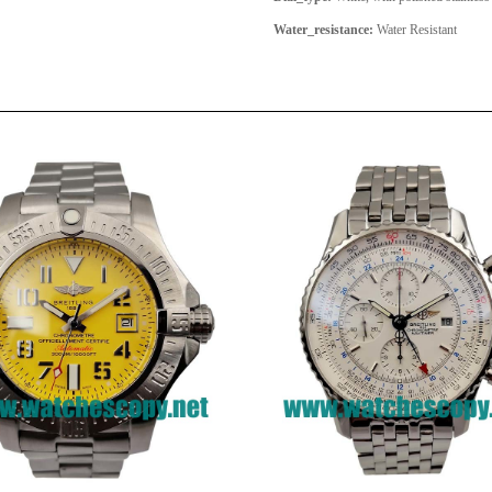
Water_resistance:
Water Resistant