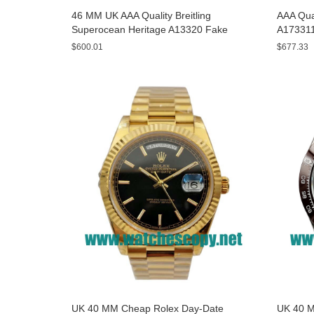
46 MM UK AAA Quality Breitling
AAA Qual
Superocean Heritage A13320 Fake
A173311
Watches With Blue Dials For Sale
Yellow D
$600.01
$677.33
UK 40 MM Cheap Rolex Day-Date
UK 40 M