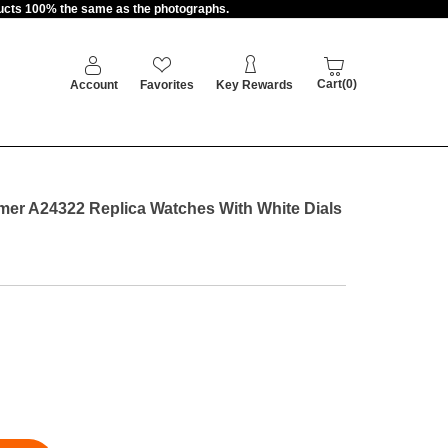
oducts 100% the same as the photographs.
Cart(0)
Account
Favorites
Key Rewards
imer A24322 Replica Watches With White Dials