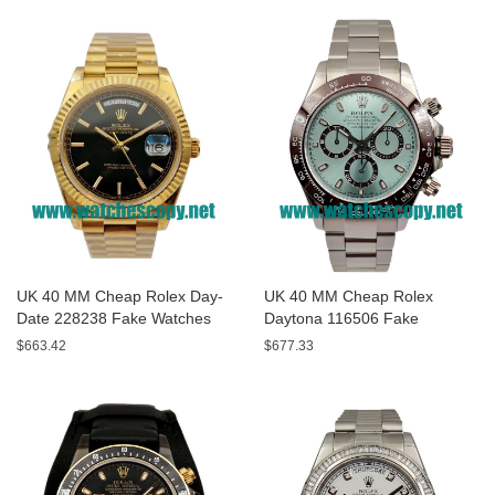
UK 40 MM Cheap Rolex Day-
UK 40 MM Cheap Rolex
Date 228238 Fake Watches
Daytona 116506 Fake
With Black Dials For Sale
Watches With Blue Dials For
$663.42
$677.33
Sale