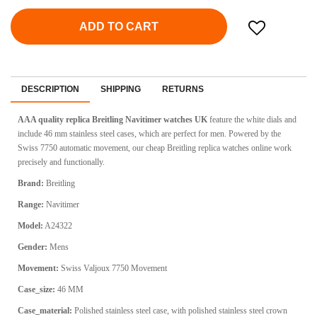
ADD TO CART
DESCRIPTION
SHIPPING
RETURNS
AAA quality replica Breitling Navitimer watches UK
feature the white dials and
include 46 mm stainless steel cases, which are perfect for men. Powered by the
Swiss 7750 automatic movement, our cheap Breitling replica watches online work
precisely and functionally.
Brand:
Breitling
Range:
Navitimer
Model:
A24322
Gender:
Mens
Movement:
Swiss Valjoux 7750 Movement
Case_size:
46 MM
Case_material:
Polished stainless steel case, with polished stainless steel crown