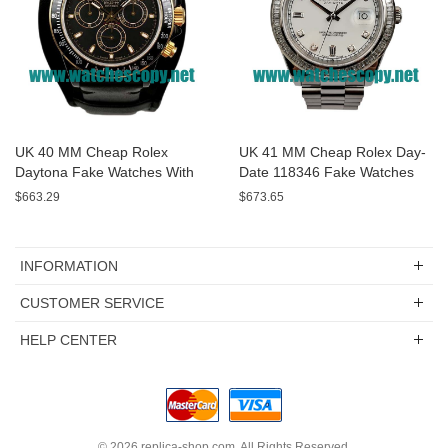
UK 40 MM Cheap Rolex
UK 41 MM Cheap Rolex Day-
Daytona Fake Watches With
Date 118346 Fake Watches
Black Dials For Sale
With White Dials For Sale
$663.29
$673.65
INFORMATION
CUSTOMER SERVICE
HELP CENTER
© 2026
replica-shop.com
. All Rights Reserved.