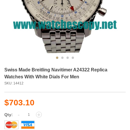
Swiss Made Breitling Navitimer A24322 Replica
Watches With White Dials For Men
SKU: 14412
$703.10
-
+
Qty: