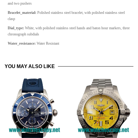
and two pushers
Bracelet_material:
Polished stainless steel bracelet, with polished stainless steel
clasp
Dial_type:
White, with polished stainless steel hands and baton hour markers, three
chronograph subdials
Water_resistance:
Water Resistant
YOU MAY ALSO LIKE