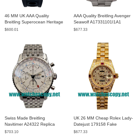
46 MM UK AAA Quality
AAA Quality Breitling Avenger
Breitling Superocean Heritage
Seawolf A17331101I1A1
A13320 Fake Watches With
Replica Watches With Yellow
$600.01
$677.33
Blue Dials For Sale
Dials For Men
Swiss Made Breitling
UK 26 MM Cheap Rolex Lady-
Navitimer A24322 Replica
Datejust 179158 Fake
Watches With White Dials For
Watches With Diamonds Dials
$703.10
$677.33
Men
For Sale