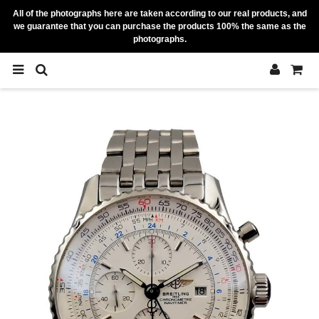
All of the photographs here are taken according to our real products, and
we guarantee that you can purchase the products 100% the same as the
photographs.