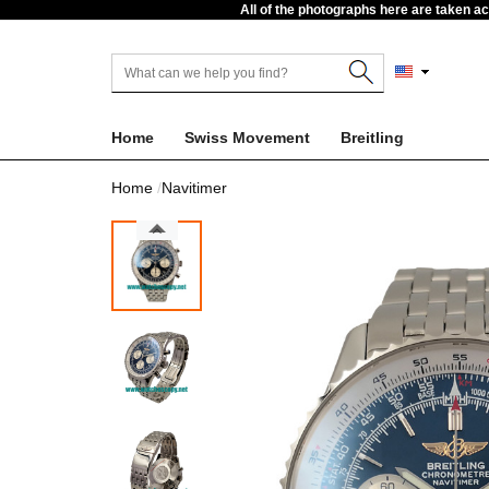
All of the photographs here are taken a
Home
Swiss Movement
Breitling
Home
Navitimer