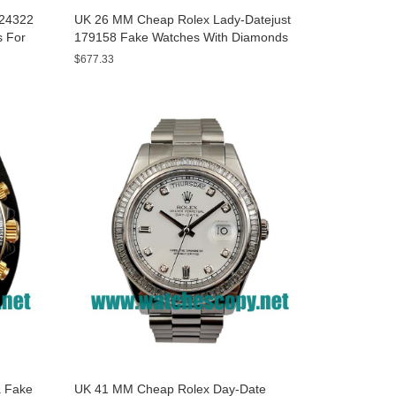
A24322
UK 26 MM Cheap Rolex Lady-Datejust
s For
179158 Fake Watches With Diamonds
Dials For Sale
$677.33
 Fake
UK 41 MM Cheap Rolex Day-Date