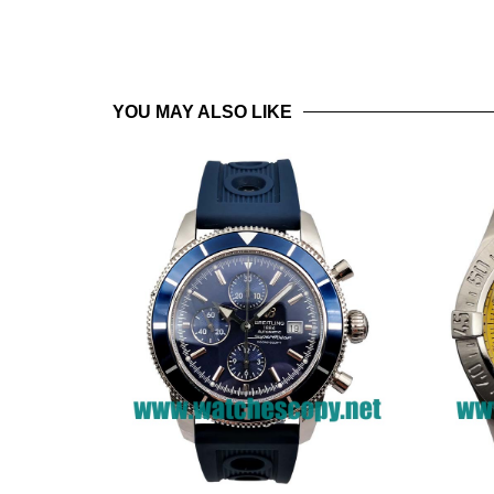
YOU MAY ALSO LIKE