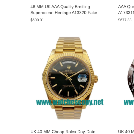
46 MM UK AAA Quality Breitling
AAA Qual
Superocean Heritage A13320 Fake
A173311
Watches With Blue Dials For Sale
Yellow D
$600.01
$677.33
UK 40 MM Cheap Rolex Day-Date
UK 40 M