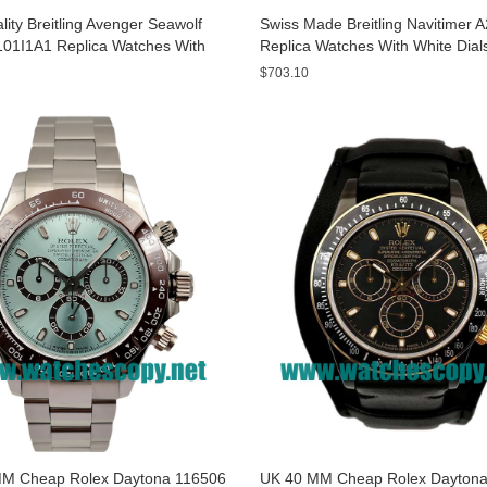
ity Breitling Avenger Seawolf
Swiss Made Breitling Navitimer 
01I1A1 Replica Watches With
Replica Watches With White Dial
ials For Men
Men
$703.10
M Cheap Rolex Daytona 116506
UK 40 MM Cheap Rolex Daytona