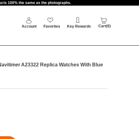
oducts 100% the same as the photographs.
Cart(0)
Account
Favorites
Key Rewards
Navitimer A23322 Replica Watches With Blue