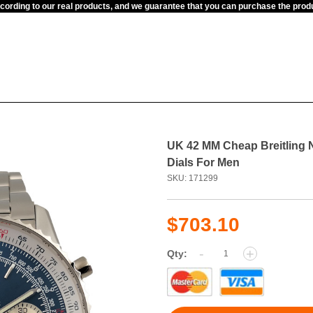
ccording to our real products, and we guarantee that you can purchase the pr
UK 42 MM Cheap Breitling 
Dials For Men
SKU: 171299
$703.10
-
+
Qty: