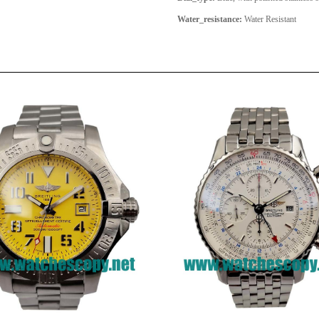
Water_resistance:
Water Resistant