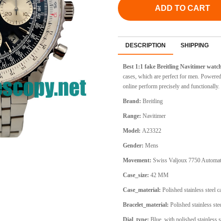
ADD TO CART
DESCRIPTION
SHIPPING
Best 1:1 fake Breitling Navitimer wat
cases, which are perfect for men. Powere
online perform precisely and functionally.
Brand:
Breitling
Range:
Navitimer
Model:
A23322
Gender:
Mens
Movement:
Swiss Valjoux 7750 Automat
Case_size:
42 MM
Case_material:
Polished stainless steel 
Bracelet_material:
Polished stainless stee
Dial_type:
Blue, with polished stainless