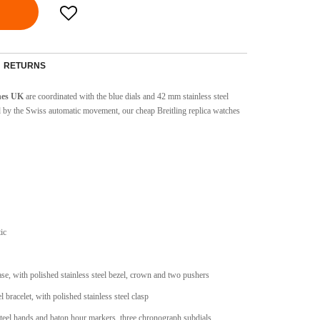
RETURNS
ches UK
are coordinated with the blue dials and 42 mm stainless steel
d by the Swiss automatic movement, our cheap Breitling replica watches
ic
case, with polished stainless steel bezel, crown and two pushers
l bracelet, with polished stainless steel clasp
 steel hands and baton hour markers, three chronograph subdials