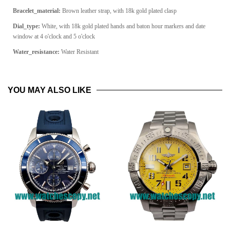
Bracelet_material:
Brown leather strap, with 18k gold plated clasp
Dial_type:
White, with 18k gold plated hands and baton hour markers and date
window at 4 o'clock and 5 o'clock
Water_resistance:
Water Resistant
YOU MAY ALSO LIKE