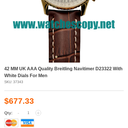
42 MM UK AAA Quality Breitling Navitimer D23322 With
White Dials For Men
SKU: 37343
$677.33
-
+
Qty: