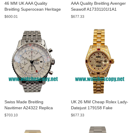
46 MM UK AAA Quality
AAA Quality Breitling Avenger
Breitling Superocean Heritage
Seawolf A17331101I1A1
A13320 Fake Watches With
Replica Watches With Yellow
$600.01
$677.33
Blue Dials For Sale
Dials For Men
Swiss Made Breitling
UK 26 MM Cheap Rolex Lady-
Navitimer A24322 Replica
Datejust 179158 Fake
Watches With White Dials For
Watches With Diamonds Dials
$703.10
$677.33
Men
For Sale