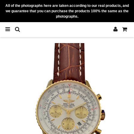
All of the photographs here are taken according to our real products, and
we guarantee that you can purchase the products 100% the same as the
photographs.