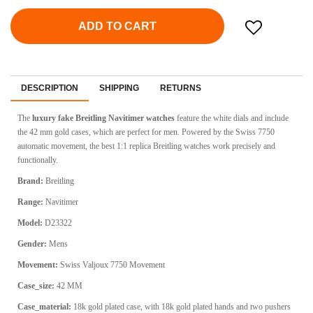
ADD TO CART
DESCRIPTION
SHIPPING
RETURNS
The
luxury fake Breitling Navitimer watches
feature the white dials and include
the 42 mm gold cases, which are perfect for men. Powered by the Swiss 7750
automatic movement, the best 1:1 replica Breitling watches work precisely and
functionally.
Brand:
Breitling
Range:
Navitimer
Model:
D23322
Gender:
Mens
Movement:
Swiss
Valjoux 7750 Movement
Case_size:
42 MM
Case_material:
18k gold plated case, with 18k gold plated hands and two pushers