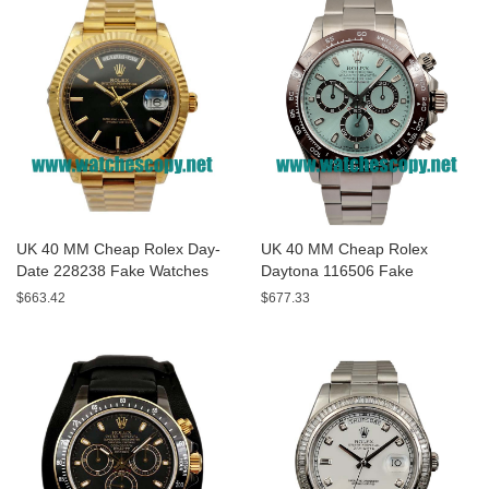
UK 40 MM Cheap Rolex Day-
UK 40 MM Cheap Rolex
Date 228238 Fake Watches
Daytona 116506 Fake
With Black Dials For Sale
Watches With Blue Dials For
$663.42
$677.33
Sale