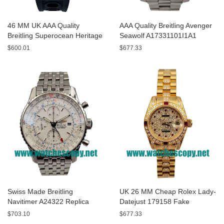
46 MM UK AAA Quality
AAA Quality Breitling Avenger
Breitling Superocean Heritage
Seawolf A17331101I1A1
A13320 Fake Watches With
Replica Watches With Yellow
$600.01
$677.33
Blue Dials For Sale
Dials For Men
Swiss Made Breitling
UK 26 MM Cheap Rolex Lady-
Navitimer A24322 Replica
Datejust 179158 Fake
Watches With White Dials For
Watches With Diamonds Dials
$703.10
$677.33
Men
For Sale