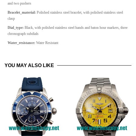
and two pushers
Bracelet_material:
Polished stainless steel bracelet, with polished stainless steel
clasp
Dial_type:
Black, with polished stainless steel hands and baton hour markers, three
chronograph subdials
Water_resistance:
Water Resistant
YOU MAY ALSO LIKE