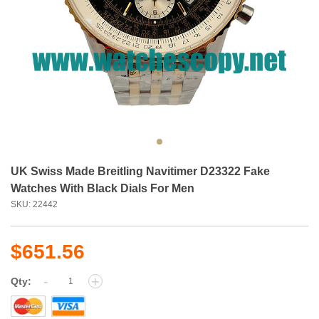
UK Swiss Made Breitling Navitimer D23322 Fake
Watches With Black Dials For Men
SKU: 22442
$651.56
-
+
Qty: