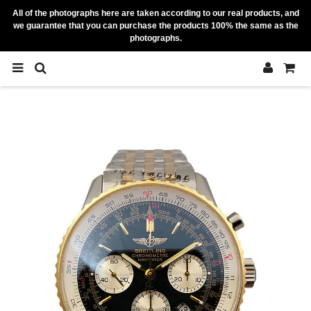
All of the photographs here are taken according to our real products, and
we guarantee that you can purchase the products 100% the same as the
photographs.