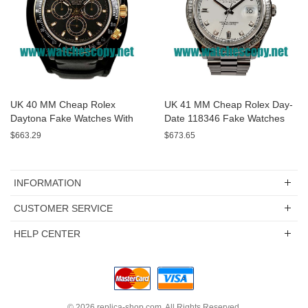
UK 40 MM Cheap Rolex
UK 41 MM Cheap Rolex Day-
Daytona Fake Watches With
Date 118346 Fake Watches
Black Dials For Sale
With White Dials For Sale
$663.29
$673.65
INFORMATION
CUSTOMER SERVICE
HELP CENTER
© 2026
replica-shop.com
. All Rights Reserved.