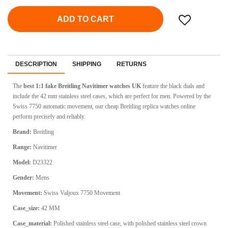
ADD TO CART
DESCRIPTION
SHIPPING
RETURNS
The
best 1:1 fake Breitling Navitimer watches UK
feature the black dials and
include the 42 mm stainless steel cases, which are perfect for men. Powered by the
Swiss 7750 automatic movement, our cheap Breitling replica watches online
perform precisely and reliably.
Brand:
Breitling
Range:
Navitimer
Model:
D23322
Gender:
Mens
Movement:
Swiss
Valjoux 7750 Movement
Case_size:
42 MM
Case_material:
Polished stainless steel case, with polished stainless steel crown