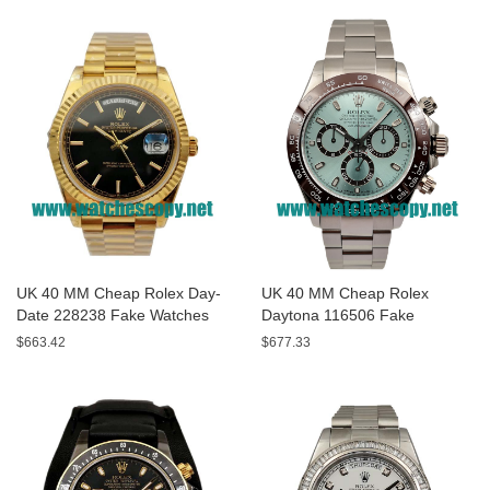
UK 40 MM Cheap Rolex Day-
UK 40 MM Cheap Rolex
Date 228238 Fake Watches
Daytona 116506 Fake
With Black Dials For Sale
Watches With Blue Dials For
$663.42
$677.33
Sale