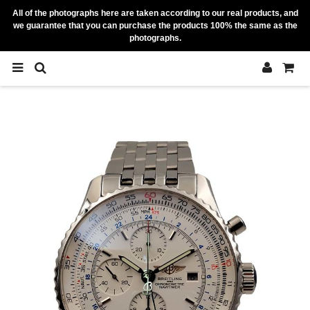
All of the photographs here are taken according to our real products, and
we guarantee that you can purchase the products 100% the same as the
photographs.