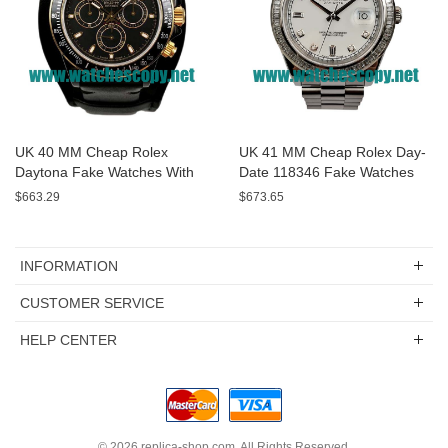
UK 40 MM Cheap Rolex
UK 41 MM Cheap Rolex Day-
Daytona Fake Watches With
Date 118346 Fake Watches
Black Dials For Sale
With White Dials For Sale
$663.29
$673.65
INFORMATION
CUSTOMER SERVICE
HELP CENTER
© 2026
replica-shop.com
. All Rights Reserved.