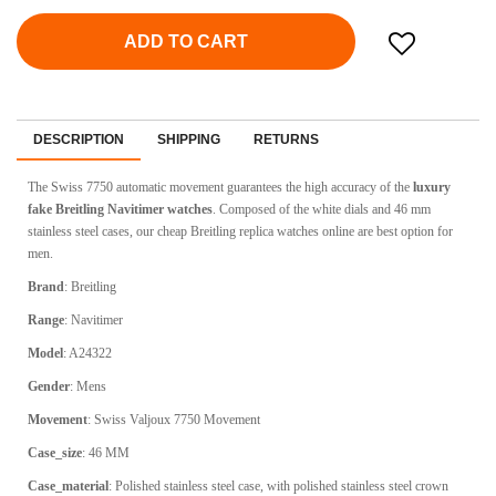
ADD TO CART
DESCRIPTION
SHIPPING
RETURNS
The Swiss 7750 automatic movement guarantees the high accuracy of the
luxury
fake Breitling Navitimer watches
. Composed of the white dials and 46 mm
stainless steel cases, our cheap Breitling replica watches online are best option for
men.
Brand
: Breitling
Range
: Navitimer
Model
: A24322
Gender
: Mens
Movement
: Swiss Valjoux 7750 Movement
Case_size
: 46 MM
Case_material
: Polished stainless steel case, with polished stainless steel crown