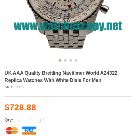
UK AAA Quality Breitling Navitimer World A24322
Replica Watches With White Dials For Men
SKU: 12139
$728.88
-
+
Qty: