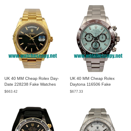
UK 40 MM Cheap Rolex Day-
UK 40 MM Cheap Rolex
Date 228238 Fake Watches
Daytona 116506 Fake
With Black Dials For Sale
Watches With Blue Dials For
$663.42
$677.33
Sale