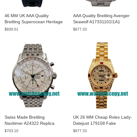
46 MM UK AAA Quality
AAA Quality Breitling Avenger
Breitling Superocean Heritage
Seawolf A17331101I1A1
A13320 Fake Watches With
Replica Watches With Yellow
$600.01
$677.33
Blue Dials For Sale
Dials For Men
Swiss Made Breitling
UK 26 MM Cheap Rolex Lady-
Navitimer A24322 Replica
Datejust 179158 Fake
Watches With White Dials For
Watches With Diamonds Dials
$703.10
$677.33
Men
For Sale