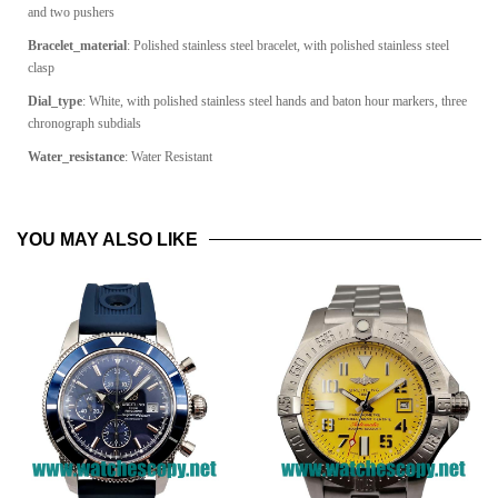
and two pushers
Bracelet_material
: Polished stainless steel bracelet, with polished stainless steel
clasp
Dial_type
:
White, with polished stainless steel hands and baton hour markers, three
chronograph subdials
Water_resistance
: Water Resistant
YOU MAY ALSO LIKE