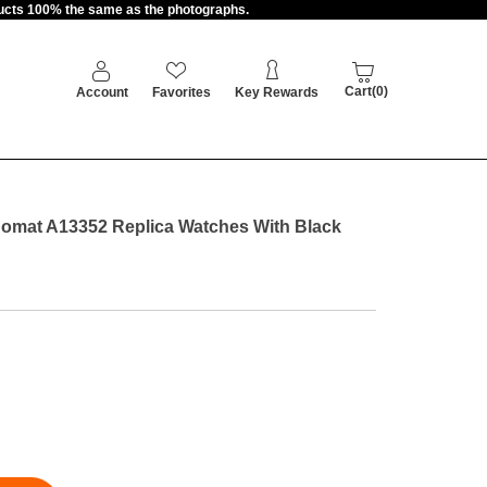
oducts 100% the same as the photographs.
Cart(0)
Account
Favorites
Key Rewards
onomat A13352 Replica Watches With Black