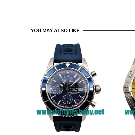
YOU MAY ALSO LIKE