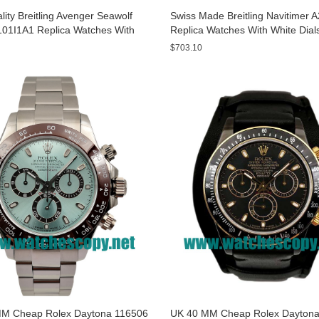
ity Breitling Avenger Seawolf
Swiss Made Breitling Navitimer 
01I1A1 Replica Watches With
Replica Watches With White Dial
ials For Men
Men
$703.10
M Cheap Rolex Daytona 116506
UK 40 MM Cheap Rolex Daytona