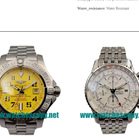
Water_resistance:
Water Resistant