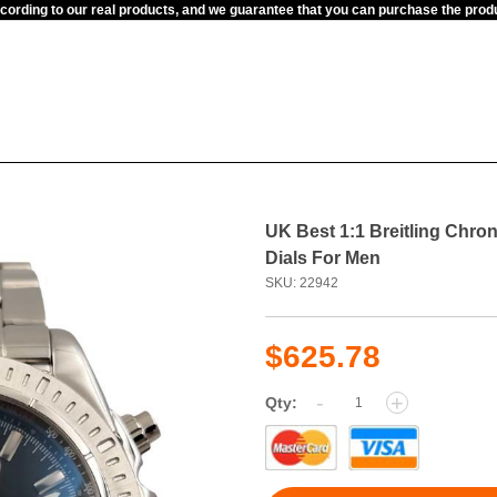
ccording to our real products, and we guarantee that you can purchase the pr
UK Best 1:1 Breitling Chr
Dials For Men
SKU: 22942
$625.78
-
+
Qty: