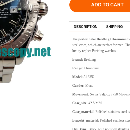
ADD TO CART
DESCRIPTION
SHIPPING
The
perfect fake Breitling Chronomat
steel cases, which are perfect for men. T
luxury replica Breitling watches.
Brand:
Breitling
Range:
Chronomat
Model:
A13352
Gender:
Mens
Movement:
Swiss Valjoux 7750 Movem
Case_size:
42.5 MM
Case_material:
Polished stainless steel 
Bracelet_material:
Polished stainless stee
Dial_type:
Black, with polished stainless