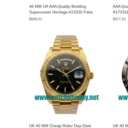
46 MM UK AAA Quality Breitling
AAA Qual
Superocean Heritage A13320 Fake
A173311
Watches With Blue Dials For Sale
Yellow D
$600.01
$677.33
UK 40 MM Cheap Rolex Day-Date
UK 40 M