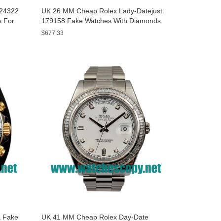
A24322
UK 26 MM Cheap Rolex Lady-Datejust
s For
179158 Fake Watches With Diamonds
Dials For Sale
$677.33
 Fake
UK 41 MM Cheap Rolex Day-Date