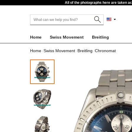
All of the photographs here are taken a
Home
Swiss Movement
Breitling
Home
Swiss Movement
Breitling
Chronomat