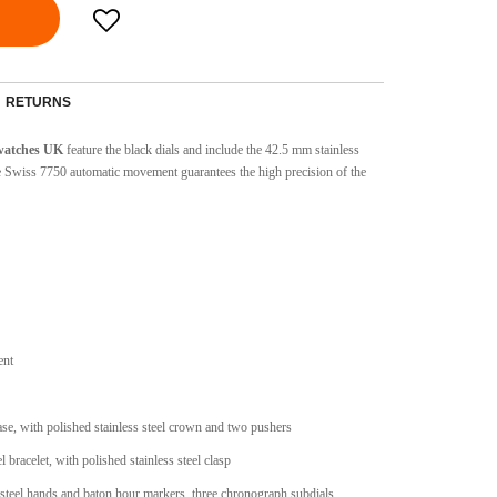
RETURNS
 watches UK
feature the black dials and include the 42.5 mm stainless
he Swiss 7750 automatic movement guarantees the high precision of the
ent
case, with polished stainless steel crown and two pushers
l bracelet, with polished stainless steel clasp
 steel hands and baton hour markers, three chronograph subdials