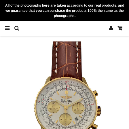
All of the photographs here are taken according to our real products, and
we guarantee that you can purchase the products 100% the same as the
photographs.