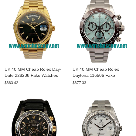
UK 40 MM Cheap Rolex Day-
UK 40 MM Cheap Rolex
Date 228238 Fake Watches
Daytona 116506 Fake
With Black Dials For Sale
Watches With Blue Dials For
$663.42
$677.33
Sale