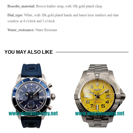
Bracelet_material:
Brown leather strap, with 18k gold plated clasp
Dial_type:
White, with 18k gold plated hands and baton hour markers and date
window at 4 o'clock and 5 o'clock
Water_resistance:
Water Resistant
YOU MAY ALSO LIKE