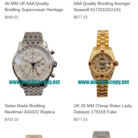
46 MM UK AAA Quality
AAA Quality Breitling Avenger
Breitling Superocean Heritage
Seawolf A17331101I1A1
A13320 Fake Watches With
Replica Watches With Yellow
$600.01
$677.33
Blue Dials For Sale
Dials For Men
Swiss Made Breitling
UK 26 MM Cheap Rolex Lady-
Navitimer A24322 Replica
Datejust 179158 Fake
Watches With White Dials For
Watches With Diamonds Dials
$703.10
$677.33
Men
For Sale