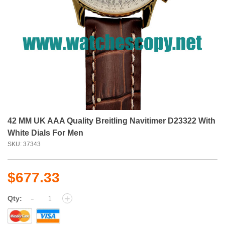
42 MM UK AAA Quality Breitling Navitimer D23322 With
White Dials For Men
SKU: 37343
$677.33
-
+
Qty: