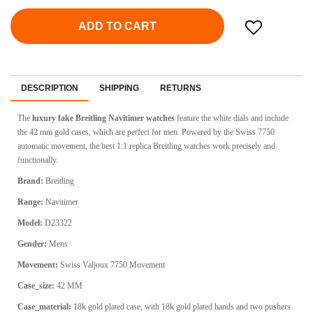
ADD TO CART
DESCRIPTION
SHIPPING
RETURNS
The
luxury fake Breitling Navitimer watches
feature the white dials and include
the 42 mm gold cases, which are perfect for men. Powered by the Swiss 7750
automatic movement, the best 1:1 replica Breitling watches work precisely and
functionally.
Brand:
Breitling
Range:
Navitimer
Model:
D23322
Gender:
Mens
Movement:
Swiss
Valjoux 7750 Movement
Case_size:
42 MM
Case_material:
18k gold plated case, with 18k gold plated hands and two pushers