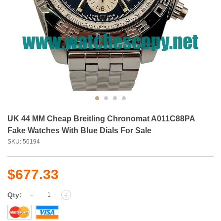
UK 44 MM Cheap Breitling Chronomat A011C88PA
Fake Watches With Blue Dials For Sale
SKU: 50194
$677.33
-
+
Qty: