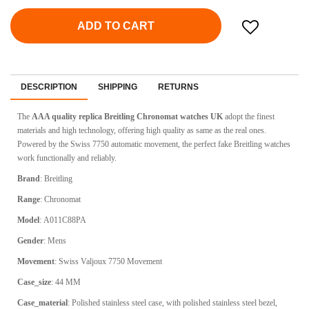
ADD TO CART
DESCRIPTION
SHIPPING
RETURNS
The
AAA quality replica Breitling Chronomat watches UK
adopt the finest
materials and high technology, offering high quality as same as the real ones.
Powered by the Swiss 7750 automatic movement, the perfect fake Breitling watches
work functionally and reliably.
Brand
:
Breitling
Range
:
Chronomat
Model
:
A011C88PA
Gender
: Mens
Movement
: Swiss
Valjoux 7750 Movement
Case_size
:
44 MM
Case_material
:
Polished stainless steel case, with polished stainless steel bezel,