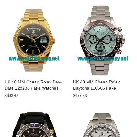
UK 40 MM Cheap Rolex Day-
UK 40 MM Cheap Rolex
Date 228238 Fake Watches
Daytona 116506 Fake
With Black Dials For Sale
Watches With Blue Dials For
$663.42
$677.33
Sale