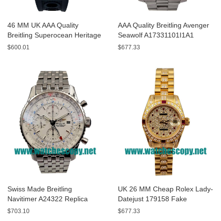
46 MM UK AAA Quality
AAA Quality Breitling Avenger
Breitling Superocean Heritage
Seawolf A17331101I1A1
A13320 Fake Watches With
Replica Watches With Yellow
$600.01
$677.33
Blue Dials For Sale
Dials For Men
Swiss Made Breitling
UK 26 MM Cheap Rolex Lady-
Navitimer A24322 Replica
Datejust 179158 Fake
Watches With White Dials For
Watches With Diamonds Dials
$703.10
$677.33
Men
For Sale