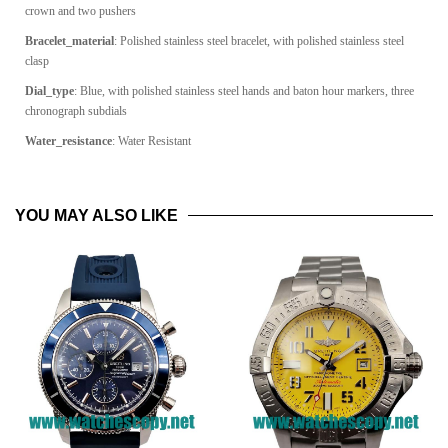
crown and two pushers
Bracelet_material
:
Polished stainless steel bracelet, with polished stainless steel
clasp
Dial_type
: Blue, with polished stainless steel hands and baton hour markers, three
chronograph subdials
Water_resistance
: Water Resistant
YOU MAY ALSO LIKE