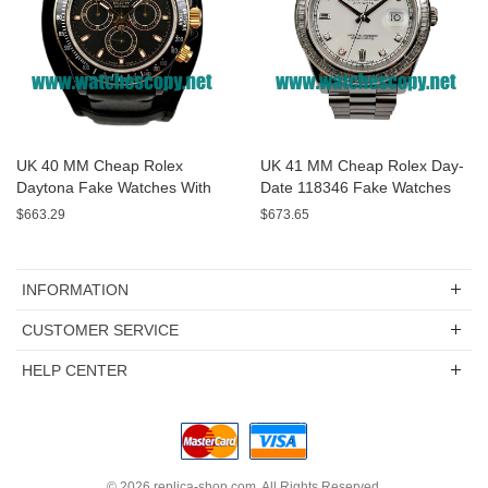
UK 40 MM Cheap Rolex
UK 41 MM Cheap Rolex Day-
Daytona Fake Watches With
Date 118346 Fake Watches
Black Dials For Sale
With White Dials For Sale
$663.29
$673.65
INFORMATION
CUSTOMER SERVICE
HELP CENTER
© 2026
replica-shop.com
. All Rights Reserved.