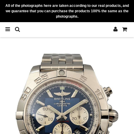
All of the photographs here are taken according to our real products, and
we guarantee that you can purchase the products 100% the same as the
photographs.