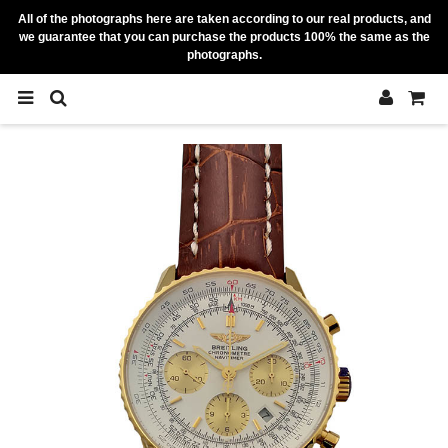
All of the photographs here are taken according to our real products, and
we guarantee that you can purchase the products 100% the same as the
photographs.