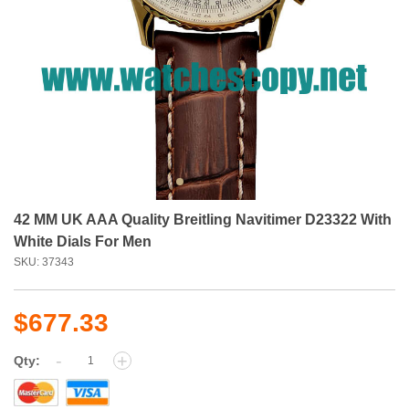
42 MM UK AAA Quality Breitling Navitimer D23322 With
White Dials For Men
SKU: 37343
$677.33
-
+
Qty: