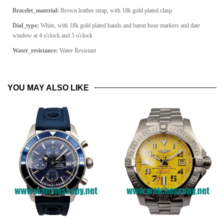
Bracelet_material:
Brown leather strap, with 18k gold plated clasp
Dial_type:
White, with 18k gold plated hands and baton hour markers and date
window at 4 o'clock and 5 o'clock
Water_resistance:
Water Resistant
YOU MAY ALSO LIKE