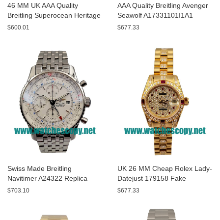
46 MM UK AAA Quality
AAA Quality Breitling Avenger
Breitling Superocean Heritage
Seawolf A17331101I1A1
A13320 Fake Watches With
Replica Watches With Yellow
$600.01
$677.33
Blue Dials For Sale
Dials For Men
Swiss Made Breitling
UK 26 MM Cheap Rolex Lady-
Navitimer A24322 Replica
Datejust 179158 Fake
Watches With White Dials For
Watches With Diamonds Dials
$703.10
$677.33
Men
For Sale