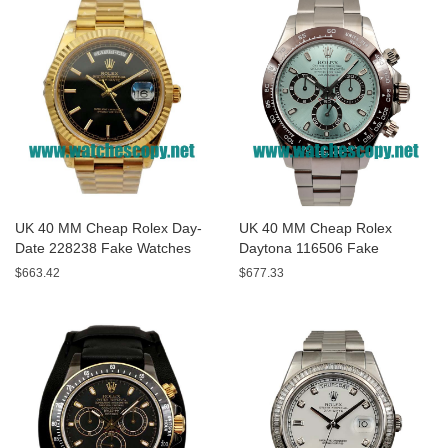
UK 40 MM Cheap Rolex Day-
UK 40 MM Cheap Rolex
Date 228238 Fake Watches
Daytona 116506 Fake
With Black Dials For Sale
Watches With Blue Dials For
$663.42
$677.33
Sale