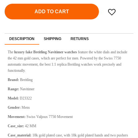
ADD TO CART
DESCRIPTION
SHIPPING
RETURNS
The
luxury fake Breitling Navitimer watches
feature the white dials and include
the 42 mm gold cases, which are perfect for men. Powered by the Swiss 7750
automatic movement, the best 1:1 replica Breitling watches work precisely and
functionally.
Brand:
Breitling
Range:
Navitimer
Model:
D23322
Gender:
Mens
Movement:
Swiss
Valjoux 7750 Movement
Case_size:
42 MM
Case_material:
18k gold plated case, with 18k gold plated hands and two pushers