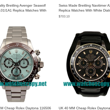
ity Breitling Avenger Seawolf
Swiss Made Breitling Navitimer 
01I1A1 Replica Watches With
Replica Watches With White Dial
ials For Men
Men
$703.10
M Cheap Rolex Daytona 116506
UK 40 MM Cheap Rolex Daytona