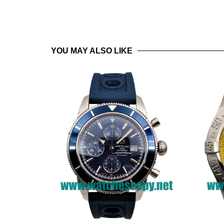
YOU MAY ALSO LIKE