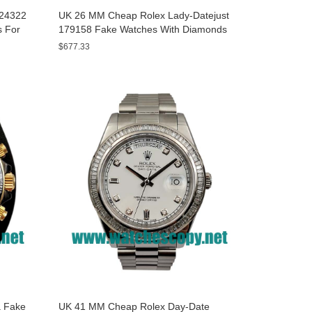
A24322
UK 26 MM Cheap Rolex Lady-Datejust
s For
179158 Fake Watches With Diamonds
Dials For Sale
$677.33
 Fake
UK 41 MM Cheap Rolex Day-Date