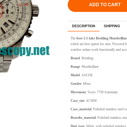
ADD TO CART
DESCRIPTION
SHIPPING
The
best 1:1 fake Breitling
Montbrillan
which are best option for men. Powered by
watches online work functionally and accu
Brand
:
Breitling
Range
:
Montbrillant
Model
:
A41330
Gender
: Mens
Movement
:
Swiss 7750 Automatic
Case_size
:
42 MM
Case_material
:
Polished stainless steel 
Bracelet_material
:
Polished stainless stee
Dial_type
: White, with polished stainles