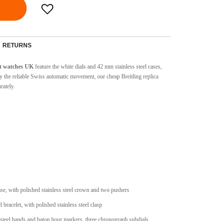
RETURNS
t watches UK
feature the white dials and 42 mm stainless steel cases,
 the reliable Swiss automatic movement, our cheap Breitling replica
rately.
case, with polished stainless steel crown and two pushers
l bracelet, with polished stainless steel clasp
s steel hands and baton hour markers, three chronograph subdials