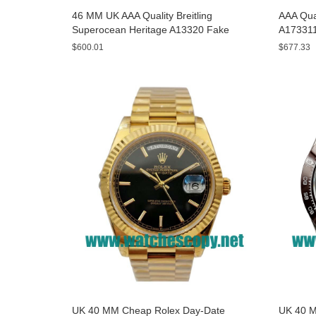
46 MM UK AAA Quality Breitling
AAA Qual
Superocean Heritage A13320 Fake
A173311
Watches With Blue Dials For Sale
Yellow D
$600.01
$677.33
UK 40 MM Cheap Rolex Day-Date
UK 40 M