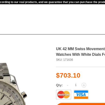
ccording to our real products, and we guarantee that you can purchase the pr
UK 42 MM Swiss Movement B
Watches With White Dials 
SKU: 171636
$703.10
-
+
Qty: