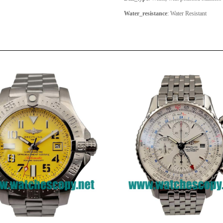
Water_resistance
: Water Resistant