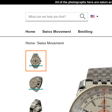
All of the photographs here are taken a
Home
Swiss Movement
Breitling
Home
Swiss Movement