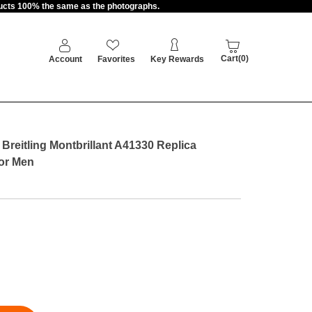
oducts 100% the same as the photographs.
Cart(0)
Account
Favorites
Key Rewards
reitling Montbrillant A41330 Replica
For Men