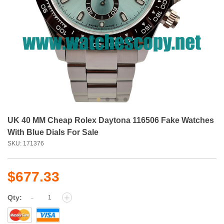
UK 40 MM Cheap Rolex Daytona 116506 Fake Watches
With Blue Dials For Sale
SKU: 171376
$677.33
-
+
Qty: