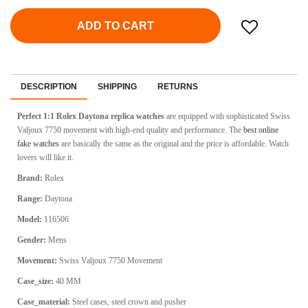
ADD TO CART
DESCRIPTION
SHIPPING
RETURNS
Perfect 1:1 Rolex Daytona
replica watches
are equipped with sophisticated Swiss
Valjoux 7750 movement with high-end quality and performance. The
best online
fake watches
are basically the same as the original and the price is affordable. Watch
lovers will like it.
Brand:
Rolex
Range:
Daytona
Model:
116506
Gender:
Mens
Movement:
Swiss Valjoux 7750 Movement
Case_size:
40 MM
Case_material:
Steel cases, steel crown and pusher