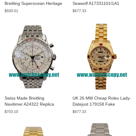
Breitling Superocean Heritage
Seawolf A17331101I1A1
A13320 Fake Watches With
Replica Watches With Yellow
$600.01
$677.33
Blue Dials For Sale
Dials For Men
Swiss Made Breitling
UK 26 MM Cheap Rolex Lady-
Navitimer A24322 Replica
Datejust 179158 Fake
Watches With White Dials For
Watches With Diamonds Dials
$703.10
$677.33
Men
For Sale