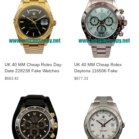
UK 40 MM Cheap Rolex Day-
UK 40 MM Cheap Rolex
Date 228238 Fake Watches
Daytona 116506 Fake
With Black Dials For Sale
Watches With Blue Dials For
$663.42
$677.33
Sale