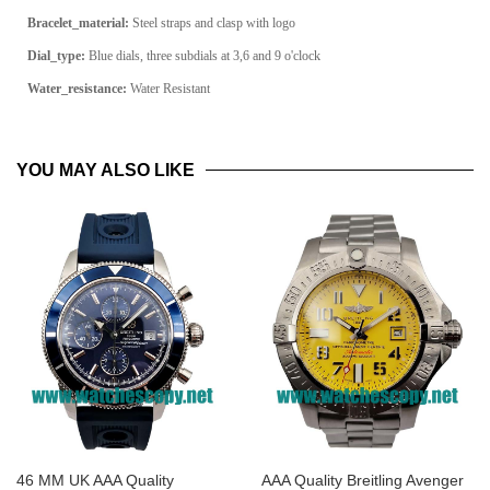
Bracelet_material:
Steel straps and clasp with logo
Dial_type:
Blue dials, three subdials at 3,6 and 9 o'clock
Water_resistance:
Water Resistant
YOU MAY ALSO LIKE
46 MM UK AAA Quality
AAA Quality Breitling Avenger