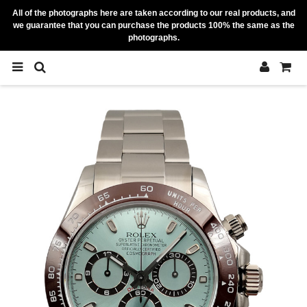
All of the photographs here are taken according to our real products, and
we guarantee that you can purchase the products 100% the same as the
photographs.