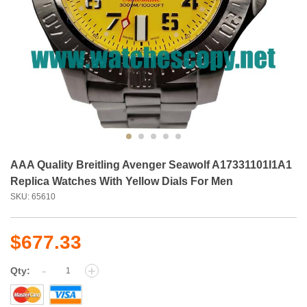
AAA Quality Breitling Avenger Seawolf A17331101I1A1
Replica Watches With Yellow Dials For Men
SKU: 65610
$677.33
-
+
Qty: