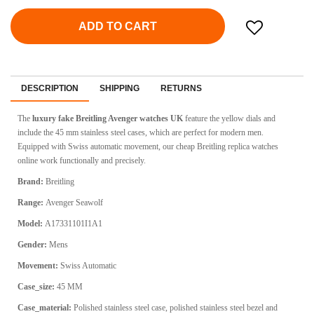
ADD TO CART
DESCRIPTION
SHIPPING
RETURNS
The
luxury fake Breitling Avenger watches UK
feature the yellow dials and
include the 45 mm stainless steel cases, which are perfect for modern men.
Equipped with Swiss automatic movement, our cheap Breitling replica watches
online work functionally and precisely.
Brand:
Breitling
Range:
Avenger Seawolf
Model:
A17331101I1A1
Gender:
Mens
Movement:
Swiss Automatic
Case_size:
45 MM
Case_material:
Polished stainless steel case, polished stainless steel bezel and