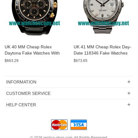
UK 40 MM Cheap Rolex
UK 41 MM Cheap Rolex Day-
Daytona Fake Watches With
Date 118346 Fake Watches
Black Dials For Sale
With White Dials For Sale
$663.29
$673.65
INFORMATION
CUSTOMER SERVICE
HELP CENTER
© 2026
replica-shop.com
. All Rights Reserved.