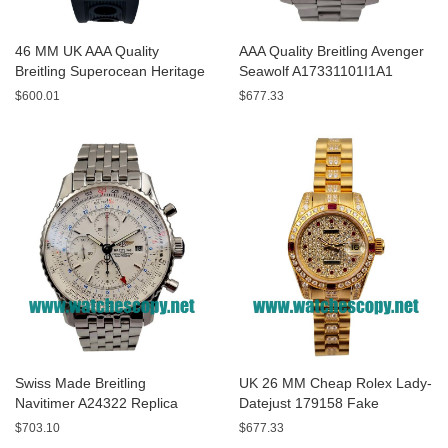
46 MM UK AAA Quality
AAA Quality Breitling Avenger
Breitling Superocean Heritage
Seawolf A17331101I1A1
A13320 Fake Watches With
Replica Watches With Yellow
$600.01
$677.33
Blue Dials For Sale
Dials For Men
Swiss Made Breitling
UK 26 MM Cheap Rolex Lady-
Navitimer A24322 Replica
Datejust 179158 Fake
Watches With White Dials For
Watches With Diamonds Dials
$703.10
$677.33
Men
For Sale