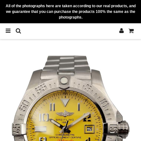
All of the photographs here are taken according to our real products, and
we guarantee that you can purchase the products 100% the same as the
photographs.