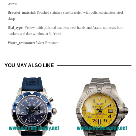
crown
Bracelet_material:
Polished stainless steel bracelet, with polished stainless steel
clasp
Dial_type:
Yellow, with polished stainless steel hands and Arabic numerals hour
markers and date window at 3 o'clock
Water_resistance:
Water Resistant
YOU MAY ALSO LIKE