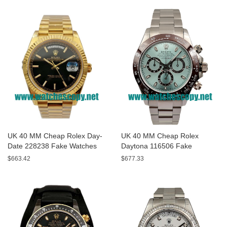
UK 40 MM Cheap Rolex Day-
UK 40 MM Cheap Rolex
Date 228238 Fake Watches
Daytona 116506 Fake
With Black Dials For Sale
Watches With Blue Dials For
$663.42
$677.33
Sale