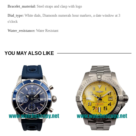
Bracelet_material:
Steel straps and clasp with logo
Dial_type:
White dials, Diamonds numerals hour markers, a date window at 3
o'clock
Water_resistance:
Water Resistant
YOU MAY ALSO LIKE