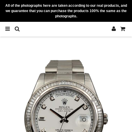
All of the photographs here are taken according to our real products, and
we guarantee that you can purchase the products 100% the same as the
photographs.