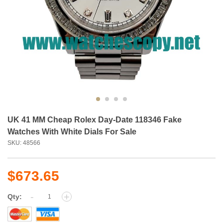
UK 41 MM Cheap Rolex Day-Date 118346 Fake
Watches With White Dials For Sale
SKU: 48566
$673.65
-
+
Qty: