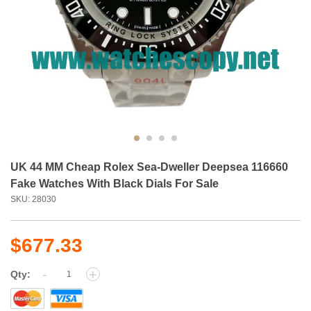
UK 44 MM Cheap Rolex Sea-Dweller Deepsea 116660
Fake Watches With Black Dials For Sale
SKU: 28030
$677.33
-
+
Qty: