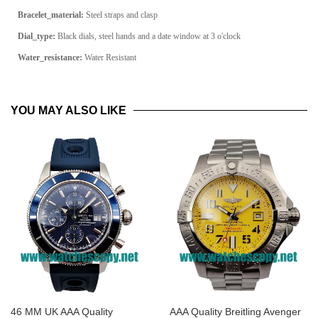
Bracelet_material:
Steel straps and clasp
Dial_type:
Black dials, steel hands and a date window at 3 o'clock
Water_resistance:
Water Resistant
YOU MAY ALSO LIKE
46 MM UK AAA Quality
AAA Quality Breitling Avenger