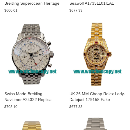
Breitling Superocean Heritage
Seawolf A17331101I1A1
A13320 Fake Watches With
Replica Watches With Yellow
$600.01
$677.33
Blue Dials For Sale
Dials For Men
Swiss Made Breitling
UK 26 MM Cheap Rolex Lady-
Navitimer A24322 Replica
Datejust 179158 Fake
Watches With White Dials For
Watches With Diamonds Dials
$703.10
$677.33
Men
For Sale