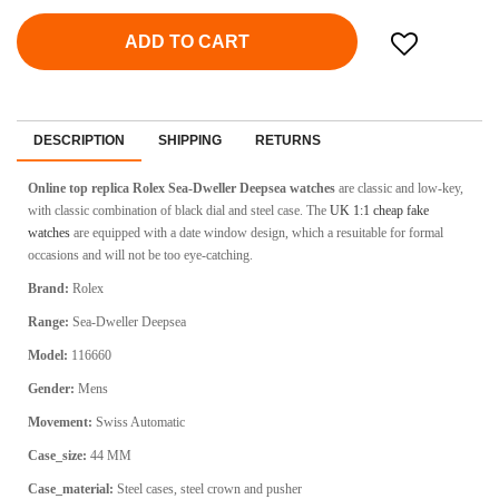
ADD TO CART
DESCRIPTION
SHIPPING
RETURNS
Online top replica Rolex Sea-Dweller Deepsea
watches
are classic and low-key,
with classic combination of black dial and steel case. The
UK 1:1 cheap fake
watches
are equipped with a date window design, which a resuitable for formal
occasions and will not be too eye-catching.
Brand:
Rolex
Range:
Sea-Dweller Deepsea
Model:
116660
Gender:
Mens
Movement:
Swiss Automatic
Case_size:
44 MM
Case_material:
Steel cases, steel crown and pusher