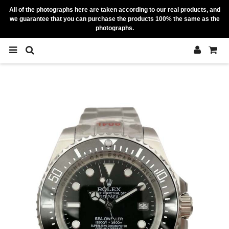
All of the photographs here are taken according to our real products, and
we guarantee that you can purchase the products 100% the same as the
photographs.