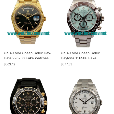
UK 40 MM Cheap Rolex Day-
UK 40 MM Cheap Rolex
Date 228238 Fake Watches
Daytona 116506 Fake
With Black Dials For Sale
Watches With Blue Dials For
$663.42
$677.33
Sale