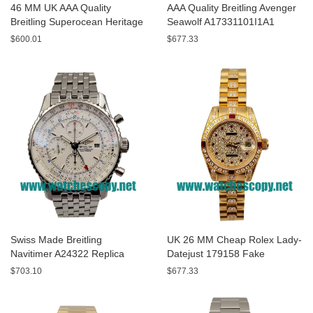
46 MM UK AAA Quality
AAA Quality Breitling Avenger
Breitling Superocean Heritage
Seawolf A17331101I1A1
A13320 Fake Watches With
Replica Watches With Yellow
$600.01
$677.33
Blue Dials For Sale
Dials For Men
Swiss Made Breitling
UK 26 MM Cheap Rolex Lady-
Navitimer A24322 Replica
Datejust 179158 Fake
Watches With White Dials For
Watches With Diamonds Dials
$703.10
$677.33
Men
For Sale