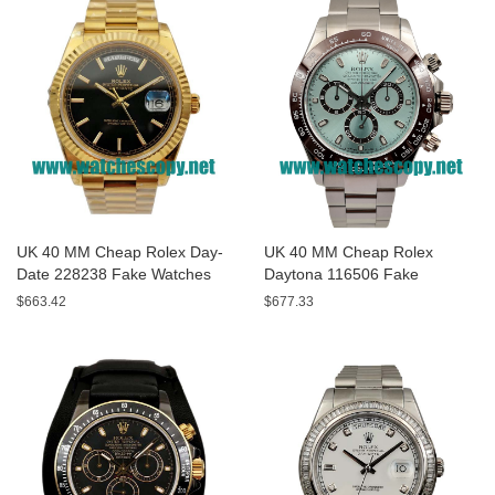
UK 40 MM Cheap Rolex Day-
UK 40 MM Cheap Rolex
Date 228238 Fake Watches
Daytona 116506 Fake
With Black Dials For Sale
Watches With Blue Dials For
$663.42
$677.33
Sale