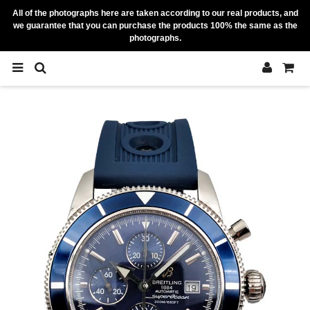
All of the photographs here are taken according to our real products, and
we guarantee that you can purchase the products 100% the same as the
photographs.