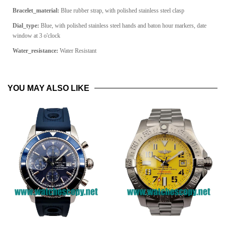
Bracelet_material:
Blue rubber strap, with polished stainless steel clasp
Dial_type:
Blue, with polished stainless steel hands and baton hour markers, date
window at 3 o'clock
Water_resistance:
Water Resistant
YOU MAY ALSO LIKE