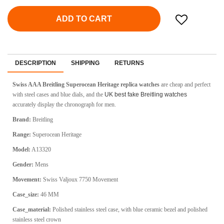
ADD TO CART
DESCRIPTION
SHIPPING
RETURNS
Swiss AAA Breitling Superocean Heritage replica watches
are cheap and perfect
with steel cases and blue dials, and the
UK best fake Breitling watches
accurately display the chronograph for men.
Brand:
Breitling
Range:
Superocean Heritage
Model:
A13320
Gender:
Mens
Movement:
Swiss Valjoux 7750 Movement
Case_size:
46 MM
Case_material:
Polished stainless steel case, with blue ceramic bezel and polished
stainless steel crown