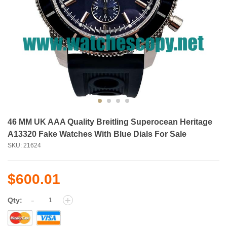
46 MM UK AAA Quality Breitling Superocean Heritage
A13320 Fake Watches With Blue Dials For Sale
SKU: 21624
$600.01
-
+
Qty: