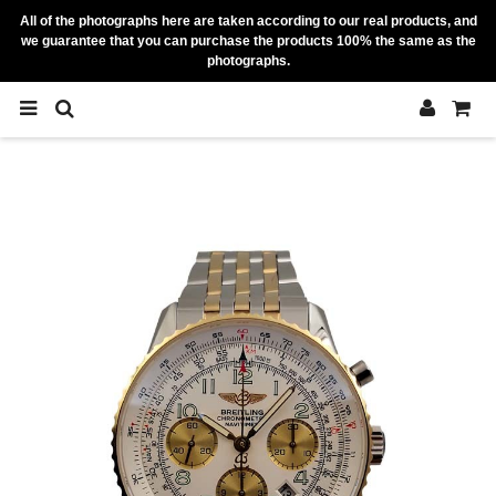
All of the photographs here are taken according to our real products, and
we guarantee that you can purchase the products 100% the same as the
photographs.