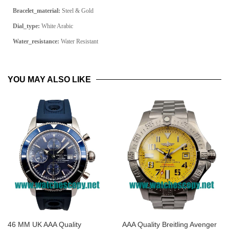
Bracelet_material:
Steel & Gold
Dial_type:
White Arabic
Water_resistance:
Water Resistant
YOU MAY ALSO LIKE
46 MM UK AAA Quality
AAA Quality Breitling Avenger