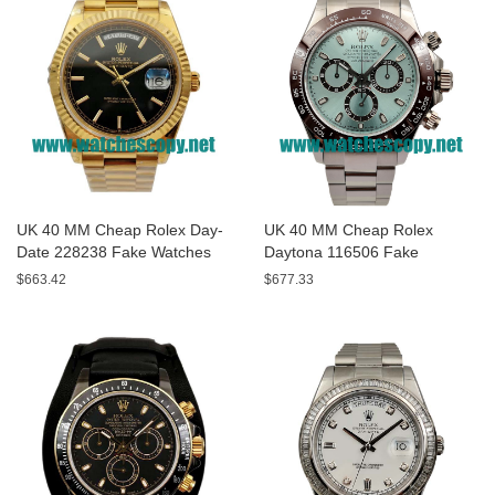
UK 40 MM Cheap Rolex Day-
UK 40 MM Cheap Rolex
Date 228238 Fake Watches
Daytona 116506 Fake
With Black Dials For Sale
Watches With Blue Dials For
$663.42
$677.33
Sale