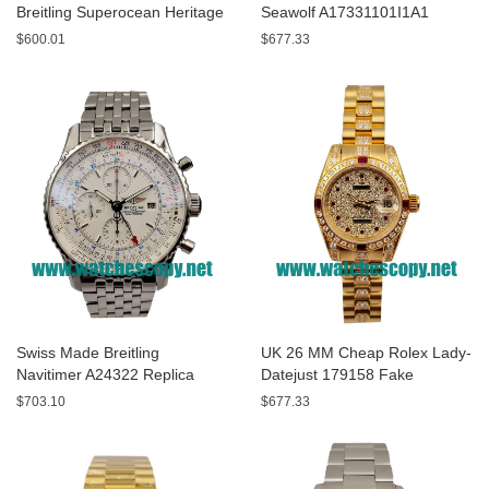
Breitling Superocean Heritage
Seawolf A17331101I1A1
A13320 Fake Watches With
Replica Watches With Yellow
$600.01
$677.33
Blue Dials For Sale
Dials For Men
Swiss Made Breitling
UK 26 MM Cheap Rolex Lady-
Navitimer A24322 Replica
Datejust 179158 Fake
Watches With White Dials For
Watches With Diamonds Dials
$703.10
$677.33
Men
For Sale