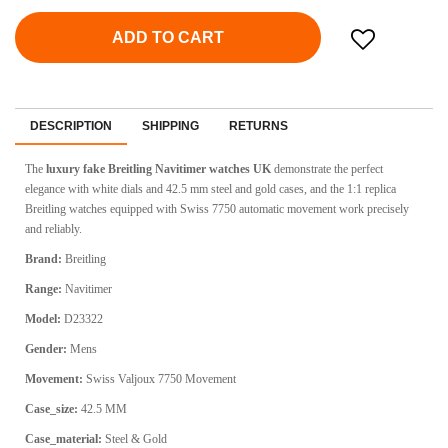
ADD TO CART
DESCRIPTION
SHIPPING
RETURNS
The
luxury fake Breitling Navitimer watches UK
demonstrate the perfect
elegance with white dials and 42.5 mm steel and gold cases, and the 1:1 replica
Breitling watches equipped with Swiss 7750 automatic movement work precisely
and reliably.
Brand:
Breitling
Range:
Navitimer
Model:
D23322
Gender:
Mens
Movement:
Swiss Valjoux 7750 Movement
Case_size:
42.5 MM
Case_material:
Steel & Gold