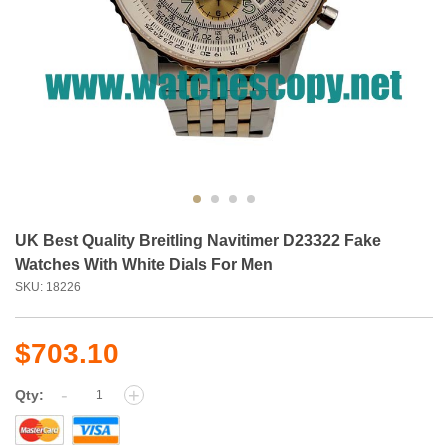
UK Best Quality Breitling Navitimer D23322 Fake
Watches With White Dials For Men
SKU: 18226
$703.10
-
+
Qty: