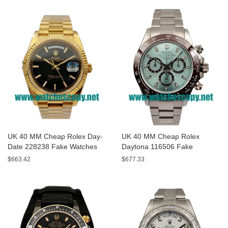
UK 40 MM Cheap Rolex Day-
UK 40 MM Cheap Rolex
Date 228238 Fake Watches
Daytona 116506 Fake
With Black Dials For Sale
Watches With Blue Dials For
$663.42
$677.33
Sale