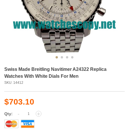
Swiss Made Breitling Navitimer A24322 Replica
Watches With White Dials For Men
SKU: 14412
$703.10
-
+
Qty: