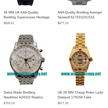
46 MM UK AAA Quality
AAA Quality Breitling Avenger
Breitling Superocean Heritage
Seawolf A17331101I1A1
A13320 Fake Watches With
Replica Watches With Yellow
$600.01
$677.33
Blue Dials For Sale
Dials For Men
Swiss Made Breitling
UK 26 MM Cheap Rolex Lady-
Navitimer A24322 Replica
Datejust 179158 Fake
Watches With White Dials For
Watches With Diamonds Dials
$703.10
$677.33
Men
For Sale