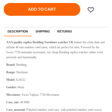
ADD TO CART
DESCRIPTION
SHIPPING
RETURNS
AAA quality replica Breitling Navitimer watches UK
feature the white dials and
include 46 mm stainless steel cases, which are perfect for men. Powered by the
Swiss 7750 automatic movement, our cheap Breitling replica watches online work
precisely and functionally.
Brand:
Breitling
Range:
Navitimer
Model:
A24322
Gender:
Mens
Movement:
Swiss Valjoux 7750 Movement
Case_size:
46 MM
Case_material:
Polished stainless steel case, with polished stainless steel crown