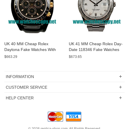
UK 40 MM Cheap Rolex
UK 41 MM Cheap Rolex Day-
Daytona Fake Watches With
Date 118346 Fake Watches
Black Dials For Sale
With White Dials For Sale
$663.29
$673.65
INFORMATION
CUSTOMER SERVICE
HELP CENTER
© 2026
replica-shop.com
. All Rights Reserved.