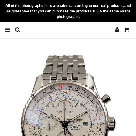
All of the photographs here are taken according to our real products, and
we guarantee that you can purchase the products 100% the same as the
photographs.