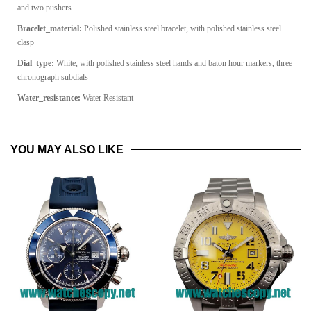
and two pushers
Bracelet_material:
Polished stainless steel bracelet, with polished stainless steel
clasp
Dial_type:
White, with polished stainless steel hands and baton hour markers, three
chronograph subdials
Water_resistance:
Water Resistant
YOU MAY ALSO LIKE