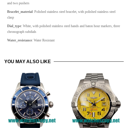
and two pushers
Bracelet_material
: Polished stainless steel bracelet, with polished stainless steel
clasp
Dial_type
:
White, with polished stainless steel hands and baton hour markers, three
chronograph subdials
Water_resistance
: Water Resistant
YOU MAY ALSO LIKE