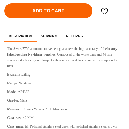
ADD TO CART
DESCRIPTION
SHIPPING
RETURNS
The Swiss 7750 automatic movement guarantees the high accuracy of the
luxury
fake Breitling Navitimer watches
. Composed of the white dials and 46 mm
stainless steel cases, our cheap Breitling replica watches online are best option for
men.
Brand
: Breitling
Range
: Navitimer
Model
: A24322
Gender
: Mens
Movement
: Swiss Valjoux 7750 Movement
Case_size
: 46 MM
Case_material
: Polished stainless steel case, with polished stainless steel crown