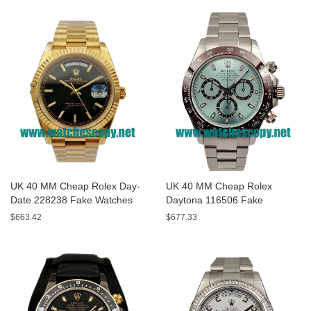
UK 40 MM Cheap Rolex Day-
UK 40 MM Cheap Rolex
Date 228238 Fake Watches
Daytona 116506 Fake
With Black Dials For Sale
Watches With Blue Dials For
$663.42
$677.33
Sale