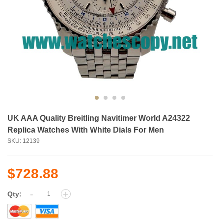
UK AAA Quality Breitling Navitimer World A24322
Replica Watches With White Dials For Men
SKU: 12139
$728.88
-
+
Qty: