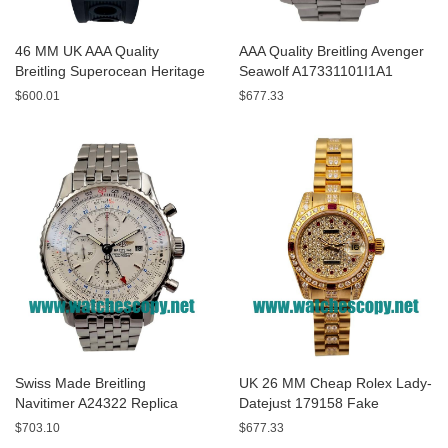
46 MM UK AAA Quality
AAA Quality Breitling Avenger
Breitling Superocean Heritage
Seawolf A17331101I1A1
A13320 Fake Watches With
Replica Watches With Yellow
$600.01
$677.33
Blue Dials For Sale
Dials For Men
Swiss Made Breitling
UK 26 MM Cheap Rolex Lady-
Navitimer A24322 Replica
Datejust 179158 Fake
Watches With White Dials For
Watches With Diamonds Dials
$703.10
$677.33
Men
For Sale