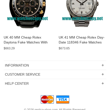
UK 40 MM Cheap Rolex
UK 41 MM Cheap Rolex Day-
Daytona Fake Watches With
Date 118346 Fake Watches
Black Dials For Sale
With White Dials For Sale
$663.29
$673.65
INFORMATION
CUSTOMER SERVICE
HELP CENTER
© 2026
replica-shop.com
. All Rights Reserved.