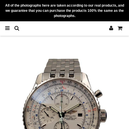
All of the photographs here are taken according to our real products, and
we guarantee that you can purchase the products 100% the same as the
photographs.