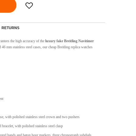
RETURNS
ntees the high accuracy of the
luxury fake Breitling Navitimer
 46 mm stainless steel cases, our cheap Breitling replica watches
ent
case, with polished stainless steel crown and two pushers
el bracelet, with polished stainless steel clasp
 steel hands and baton hour markers, three chronograph subdials