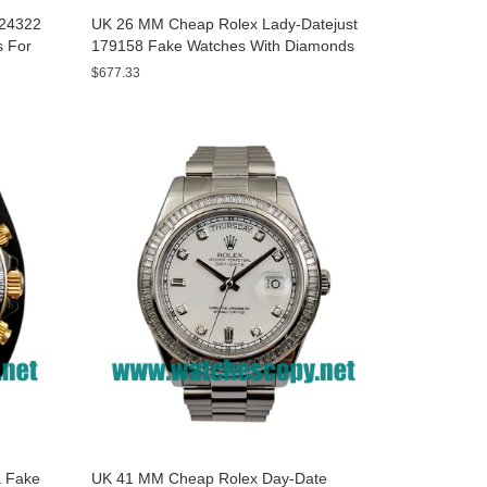
A24322
UK 26 MM Cheap Rolex Lady-Datejust
s For
179158 Fake Watches With Diamonds
Dials For Sale
$677.33
 Fake
UK 41 MM Cheap Rolex Day-Date