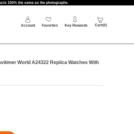
oducts 100% the same as the photographs.
Cart(0)
Account
Favorites
Key Rewards
avitimer World A24322 Replica Watches With