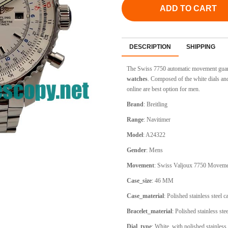
ADD TO CART
DESCRIPTION
SHIPPING
The Swiss 7750 automatic movement guara
watches
. Composed of the white dials and
online are best option for men.
Brand
: Breitling
Range
: Navitimer
Model
: A24322
Gender
: Mens
Movement
: Swiss Valjoux 7750 Movem
Case_size
: 46 MM
Case_material
: Polished stainless steel 
Bracelet_material
: Polished stainless ste
Dial_type
:
White, with polished stainless