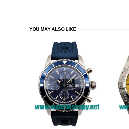
YOU MAY ALSO LIKE