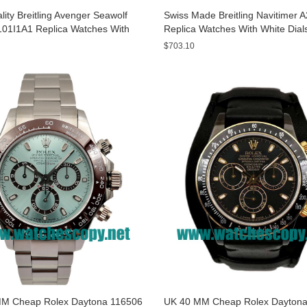
ity Breitling Avenger Seawolf
Swiss Made Breitling Navitimer 
01I1A1 Replica Watches With
Replica Watches With White Dial
ials For Men
Men
$703.10
M Cheap Rolex Daytona 116506
UK 40 MM Cheap Rolex Daytona