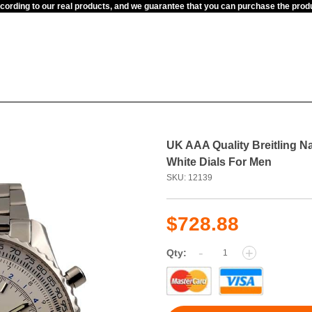
ccording to our real products, and we guarantee that you can purchase the pr
UK AAA Quality Breitling N
White Dials For Men
SKU: 12139
$728.88
-
+
Qty: