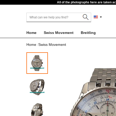
All of the photographs here are taken a
Home
Swiss Movement
Breitling
Home
Swiss Movement