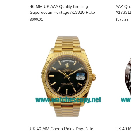
46 MM UK AAA Quality Breitling
AAA Qual
Superocean Heritage A13320 Fake
A173311
Watches With Blue Dials For Sale
Yellow D
$600.01
$677.33
UK 40 MM Cheap Rolex Day-Date
UK 40 M