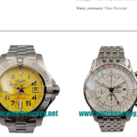
Water_resistance
: Water Resistant