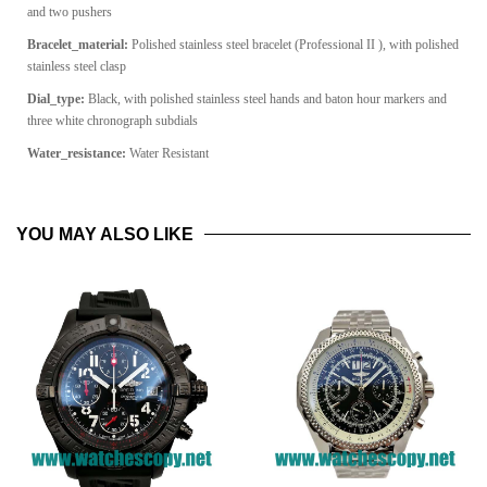
and two pushers
Bracelet_material:
Polished stainless steel bracelet (Professional II ), with polished
stainless steel clasp
Dial_type:
Black, with polished stainless steel hands and baton hour markers and
three white chronograph subdials
Water_resistance:
Water Resistant
YOU MAY ALSO LIKE