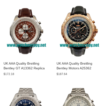
UK AAA Quality Breitling
UK AAA Quality Breitling
Bentley GT A13362 Replica
Bentley Motors A25362
Watches With Burgundy dials
Replica Watches With Black
$172.18
$187.64
For Men
Dials For Men