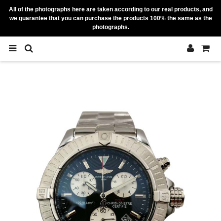
All of the photographs here are taken according to our real products, and
we guarantee that you can purchase the products 100% the same as the
photographs.