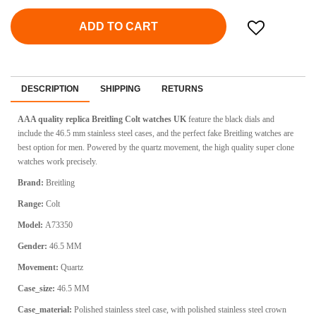
ADD TO CART
DESCRIPTION
SHIPPING
RETURNS
AAA quality replica Breitling Colt watches UK
feature the black dials and
include the 46.5 mm stainless steel cases, and the perfect fake Breitling watches are
best option for men. Powered by the quartz movement, the high quality super clone
watches work precisely.
Brand:
Breitling
Range:
Colt
Model:
A73350
Gender:
46.5 MM
Movement:
Quartz
Case_size:
46.5 MM
Case_material:
Polished stainless steel case, with polished stainless steel crown