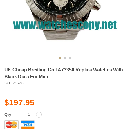
UK Cheap Breitling Colt A73350 Replica Watches With
Black Dials For Men
SKU: 45746
$197.95
-
+
Qty: