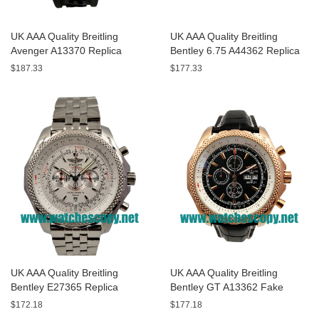
UK AAA Quality Breitling
UK AAA Quality Breitling
Avenger A13370 Replica
Bentley 6.75 A44362 Replica
Watches With Black Dials For
Watches With Black Dials For
$187.33
$177.33
Men
Men
UK AAA Quality Breitling
UK AAA Quality Breitling
Bentley E27365 Replica
Bentley GT A13362 Fake
Watches With White Dials For
Watches With Black Dials For
$172.18
$177.18
Sale
Men