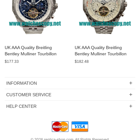
UK AAA Quality Breitling
UK AAA Quality Breitling
Bentley Mulliner Tourbillon
Bentley Mulliner Tourbillon
Replica Watches With Blue
Replica Watches With White
$177.33
$182.48
Dials Online
Dials For Men
INFORMATION
CUSTOMER SERVICE
HELP CENTER
© 2026
replica-shop.com
. All Rights Reserved.