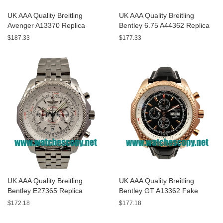
UK AAA Quality Breitling
UK AAA Quality Breitling
Avenger A13370 Replica
Bentley 6.75 A44362 Replica
Watches With Black Dials For
Watches With Black Dials For
$187.33
$177.33
Men
Men
UK AAA Quality Breitling
UK AAA Quality Breitling
Bentley E27365 Replica
Bentley GT A13362 Fake
Watches With White Dials For
Watches With Black Dials For
$172.18
$177.18
Sale
Men