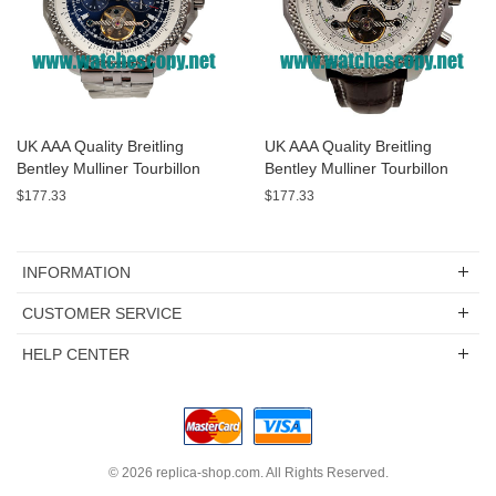
UK AAA Quality Breitling
UK AAA Quality Breitling
Bentley Mulliner Tourbillon
Bentley Mulliner Tourbillon
Replica Watches With Blue
Replica Watches With White
$177.33
$177.33
Dials Online
Dials For Men
INFORMATION
CUSTOMER SERVICE
HELP CENTER
© 2026
replica-shop.com
. All Rights Reserved.