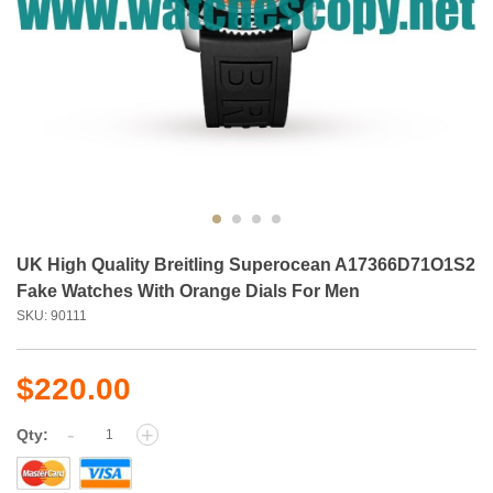
UK High Quality Breitling Superocean A17366D71O1S2
Fake Watches With Orange Dials For Men
SKU: 90111
$220.00
-
+
Qty: