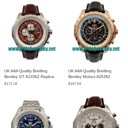
UK AAA Quality Breitling
UK AAA Quality Breitling
Bentley GT A13362 Replica
Bentley Motors A25362
Watches With Burgundy dials
Replica Watches With Black
$172.18
$187.64
For Men
Dials For Men