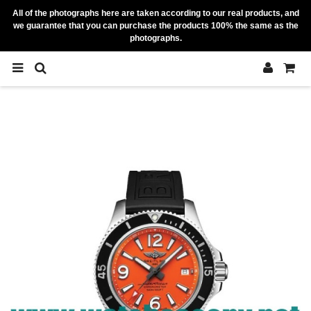
All of the photographs here are taken according to our real products, and
we guarantee that you can purchase the products 100% the same as the
photographs.