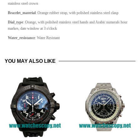
stainless steel crown
Bracelet_material
: Orange rubber strap, with polished stainless steel clasp
Dial_type
: Orange, with polished stainless steel hands and Arabic numerals hour
markes, date window at 3 o'clock
Water_resistance
: Water Resistant
YOU MAY ALSO LIKE