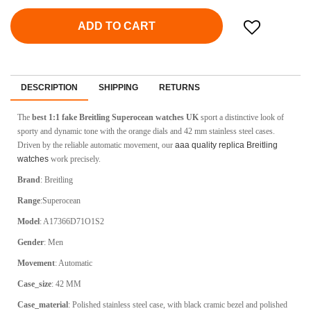
ADD TO CART
DESCRIPTION
SHIPPING
RETURNS
The
best 1:1 fake Breitling Superocean watches UK
sport a distinctive look of
sporty and dynamic tone with the orange dials and 42 mm stainless steel cases.
Driven by the reliable automatic movement, our
aaa quality replica Breitling
watches
work precisely.
Brand
: Breitling
Range
:Superocean
Model
: A17366D71O1S2
Gender
: Men
Movement
: Automatic
Case_size
: 42 MM
Case_material
: Polished stainless steel case, with black cramic bezel and polished