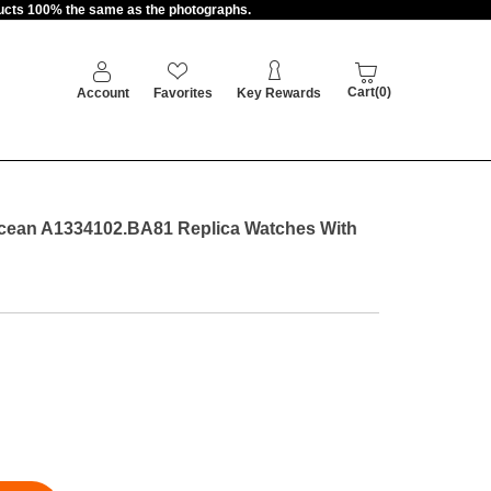
oducts 100% the same as the photographs.
Cart(0)
Account
Favorites
Key Rewards
cean A1334102.BA81 Replica Watches With