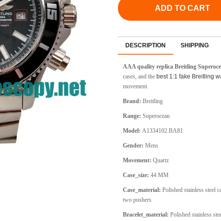
ADD TO CART
DESCRIPTION
SHIPPING
AAA quality replica Breitling Supero
cases, and the
best 1:1 fake Breitling 
movement.
Brand:
Breitling
Range:
Superocean
Model:
A1334102.BA81
Gender:
Mens
Movement:
Quartz
Case_size:
44 MM
Case_material:
Polished stainless steel 
two pushers
Bracelet_material:
Polished stainless stee