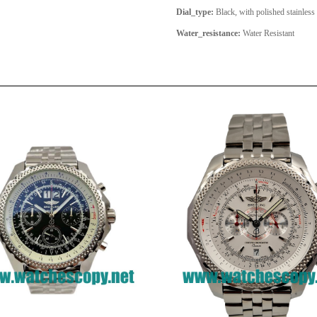
Dial_type:
Black, with polished stainless
Water_resistance:
Water Resistant