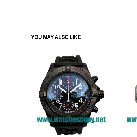
YOU MAY ALSO LIKE