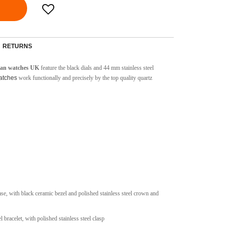
RETURNS
cean watches UK
feature the black dials and 44 mm stainless steel
watches
work functionally and precisely by the top quality quartz
case, with black ceramic bezel and polished stainless steel crown and
l bracelet, with polished stainless steel clasp