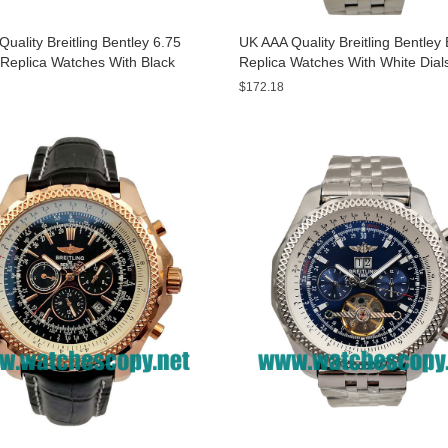
uality Breitling Bentley 6.75
UK AAA Quality Breitling Bentle
Replica Watches With Black
Replica Watches With White Dial
or Men
Sale
$172.18