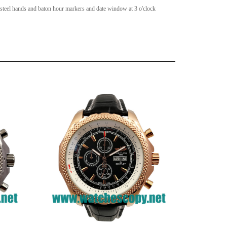
 steel hands and baton hour markers and date window at 3 o'clock