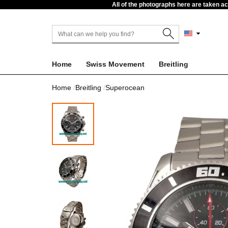
All of the photographs here are taken a
Home
Swiss Movement
Breitling
Home
Breitling
Superocean