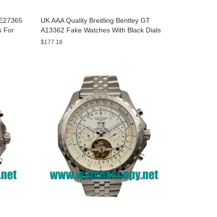
y E27365
UK AAA Quality Breitling Bentley GT
s For
A13362 Fake Watches With Black Dials
For Men
$177.18