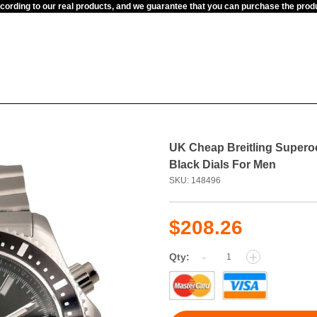
ccording to our real products, and we guarantee that you can purchase the pr
UK Cheap Breitling Supero
Black Dials For Men
SKU: 148496
$208.26
-
+
Qty: