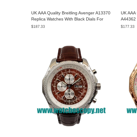
UK AAA Quality Breitling Avenger A13370
UK AAA Q
Replica Watches With Black Dials For
A44362 
Men
Dials F
$187.33
$177.33