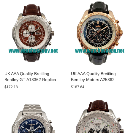
UK AAA Quality Breitling
UK AAA Quality Breitling
Bentley GT A13362 Replica
Bentley Motors A25362
Watches With Burgundy dials
Replica Watches With Black
$172.18
$187.64
For Men
Dials For Men