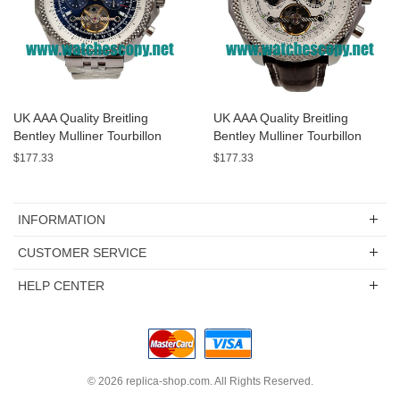
UK AAA Quality Breitling
UK AAA Quality Breitling
Bentley Mulliner Tourbillon
Bentley Mulliner Tourbillon
Replica Watches With Blue
Replica Watches With White
$177.33
$177.33
Dials Online
Dials For Men
INFORMATION
CUSTOMER SERVICE
HELP CENTER
© 2026
replica-shop.com
. All Rights Reserved.