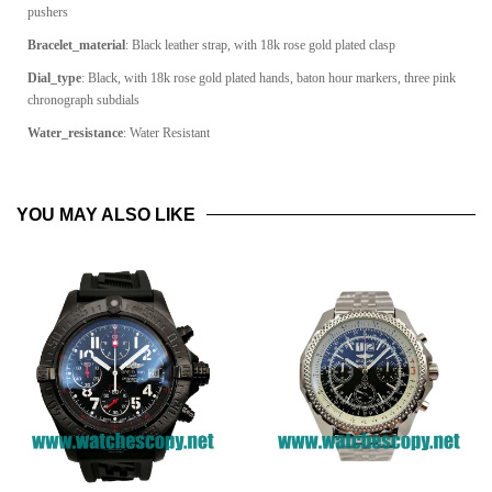
pushers
Bracelet_material
: Black leather strap, with 18k rose gold plated clasp
Dial_type
: Black, with 18k rose gold plated hands, baton hour markers, three pink
chronograph subdials
Water_resistance
: Water Resistant
YOU MAY ALSO LIKE