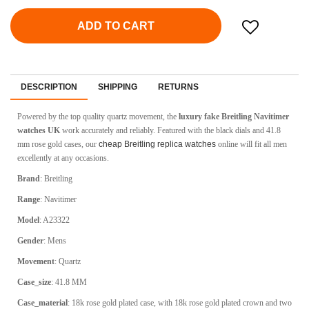
ADD TO CART
DESCRIPTION
SHIPPING
RETURNS
Powered by the top quality quartz movement, the
luxury fake Breitling Navitimer
watches UK
work accurately and reliably. Featured with the black dials and 41.8
mm rose gold cases, our
cheap Breitling replica watches
online will fit all men
excellently at any occasions.
Brand
: Breitling
Range
: Navitimer
Model
: A23322
Gender
: Mens
Movement
: Quartz
Case_size
: 41.8 MM
Case_material
: 18k rose gold plated case, with 18k rose gold plated crown and two