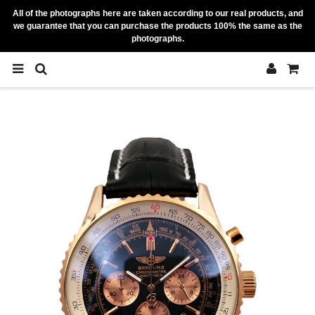
All of the photographs here are taken according to our real products, and
we guarantee that you can purchase the products 100% the same as the
photographs.