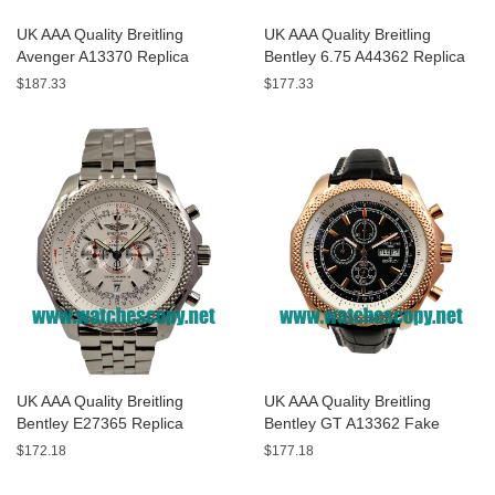
UK AAA Quality Breitling
UK AAA Quality Breitling
Avenger A13370 Replica
Bentley 6.75 A44362 Replica
Watches With Black Dials For
Watches With Black Dials For
$187.33
$177.33
Men
Men
UK AAA Quality Breitling
UK AAA Quality Breitling
Bentley E27365 Replica
Bentley GT A13362 Fake
Watches With White Dials For
Watches With Black Dials For
$172.18
$177.18
Sale
Men