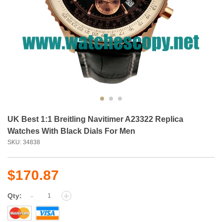
UK Best 1:1 Breitling Navitimer A23322 Replica
Watches With Black Dials For Men
SKU: 34838
$170.87
-
+
Qty: