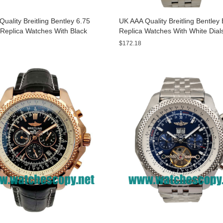
uality Breitling Bentley 6.75
UK AAA Quality Breitling Bentle
Replica Watches With Black
Replica Watches With White Dial
or Men
Sale
$172.18