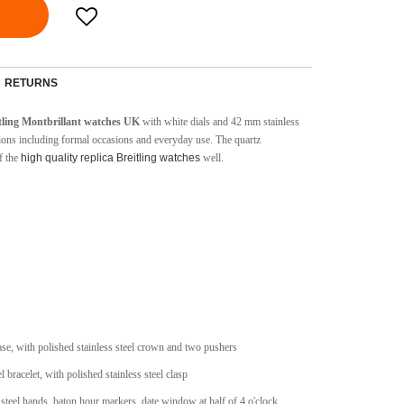
RETURNS
itling Montbrillant watches UK
with white dials and 42 mm stainless
casions including formal occasions and everyday use. The quartz
f the
high quality replica Breitling watches
well.
case, with polished stainless steel crown and two pushers
l bracelet, with polished stainless steel clasp
 steel hands, baton hour markers, date window at half of 4 o'clock