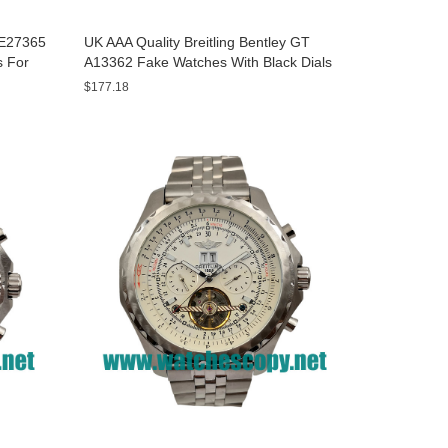
y E27365
UK AAA Quality Breitling Bentley GT
s For
A13362 Fake Watches With Black Dials
For Men
$177.18