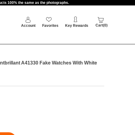
oducts 100% the same as the photographs.
Cart(0)
Account
Favorites
Key Rewards
ontbrillant A41330 Fake Watches With White