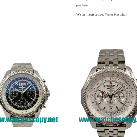
position
Water_resistance:
Water Resistant