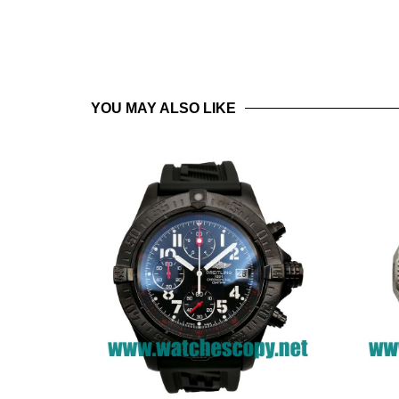
YOU MAY ALSO LIKE