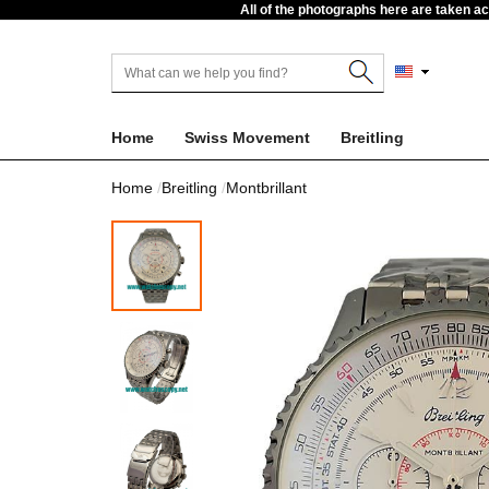
All of the photographs here are taken a
Home
Swiss Movement
Breitling
Home
Breitling
Montbrillant