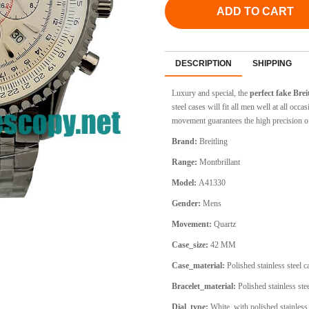
ADD TO CART
DESCRIPTION
SHIPPING
Luxury and special, the
perfect fake Bre
steel cases will fit all men well at all oc
movement guarantees the high precision o
Brand:
Breitling
Range:
Montbrillant
Model:
A41330
Gender:
Mens
Movement:
Quartz
Case_size:
42 MM
Case_material:
Polished stainless steel 
Bracelet_material:
Polished stainless stee
Dial_type:
White, with polished stainless