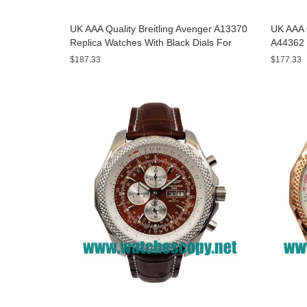
UK AAA Quality Breitling Avenger A13370
UK AAA Q
Replica Watches With Black Dials For
A44362 
Men
Dials F
$187.33
$177.33