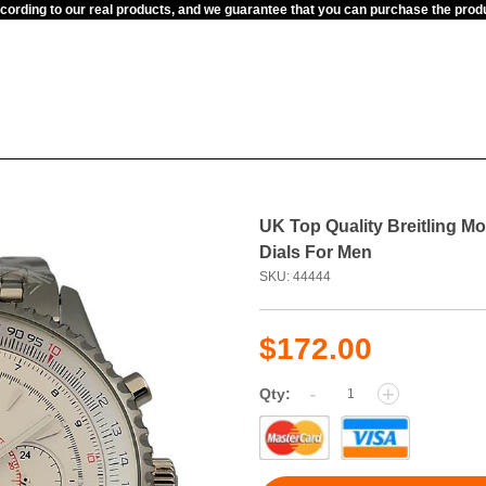
ccording to our real products, and we guarantee that you can purchase the pr
UK Top Quality Breitling M
Dials For Men
SKU: 44444
$172.00
-
+
Qty: