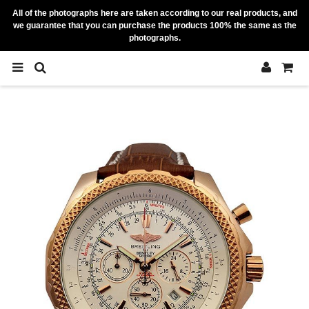
All of the photographs here are taken according to our real products, and
we guarantee that you can purchase the products 100% the same as the
photographs.