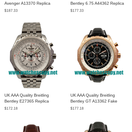
Avenger A13370 Replica
Bentley 6.75 A44362 Replica
Watches With Black Dials For
Watches With Black Dials For
$187.33
$177.33
Men
Men
UK AAA Quality Breitling
UK AAA Quality Breitling
Bentley E27365 Replica
Bentley GT A13362 Fake
Watches With White Dials For
Watches With Black Dials For
$172.18
$177.18
Sale
Men