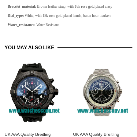
Bracelet_material:
Brown leather strap, with 18k rose gold plated clasp
Dial_type:
White, with 18k rose gold plated hands, baton hour markers
Water_resistance:
Water Resistant
YOU MAY ALSO LIKE
UK AAA Quality Breitling
UK AAA Quality Breitling