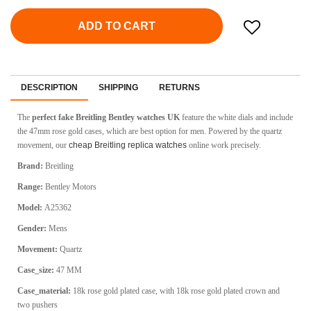
ADD TO CART
DESCRIPTION
SHIPPING
RETURNS
The
perfect fake Breitling Bentley watches UK
feature the white dials and include
the 47mm rose gold cases, which are best option for men. Powered by the quartz
movement, our
cheap Breitling replica watches
online work precisely.
Brand:
Breitling
Range:
Bentley Motors
Model:
A25362
Gender:
Mens
Movement:
Quartz
Case_size:
47 MM
Case_material:
18k rose gold plated case, with 18k rose gold plated crown and
two pushers