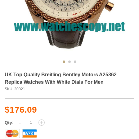
UK Top Quality Breitling Bentley Motors A25362
Replica Watches With White Dials For Men
SKU: 20021
$176.09
-
+
Qty: