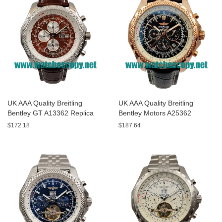
UK AAA Quality Breitling
UK AAA Quality Breitling
Bentley GT A13362 Replica
Bentley Motors A25362
Watches With Burgundy dials
Replica Watches With Black
$172.18
$187.64
For Men
Dials For Men