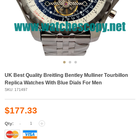
UK Best Quality Breitling Bentley Mulliner Tourbillon
Replica Watches With Blue Dials For Men
SKU: 171497
$177.33
-
+
Qty: