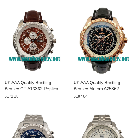
UK AAA Quality Breitling
UK AAA Quality Breitling
Bentley GT A13362 Replica
Bentley Motors A25362
Watches With Burgundy dials
Replica Watches With Black
$172.18
$187.64
For Men
Dials For Men