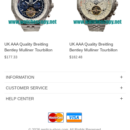
UK AAA Quality Breitling
UK AAA Quality Breitling
Bentley Mulliner Tourbillon
Bentley Mulliner Tourbillon
Replica Watches With Blue
Replica Watches With White
$177.33
$182.48
Dials Online
Dials For Men
INFORMATION
CUSTOMER SERVICE
HELP CENTER
© 2026
replica-shop.com
. All Rights Reserved.