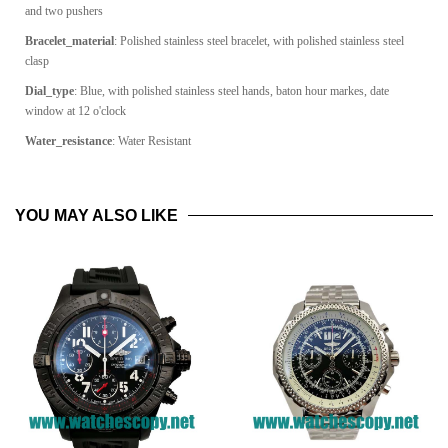
and two pushers
Bracelet_material
:
Polished stainless steel bracelet, with polished stainless steel
clasp
Dial_type
:
Blue, with polished stainless steel hands, baton hour markes, date
window at 12 o'clock
Water_resistance
: Water Resistant
YOU MAY ALSO LIKE