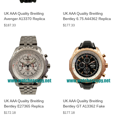
UK AAA Quality Breitling
UK AAA Quality Breitling
Avenger A13370 Replica
Bentley 6.75 A44362 Replica
Watches With Black Dials For
Watches With Black Dials For
$187.33
$177.33
Men
Men
UK AAA Quality Breitling
UK AAA Quality Breitling
Bentley E27365 Replica
Bentley GT A13362 Fake
Watches With White Dials For
Watches With Black Dials For
$172.18
$177.18
Sale
Men