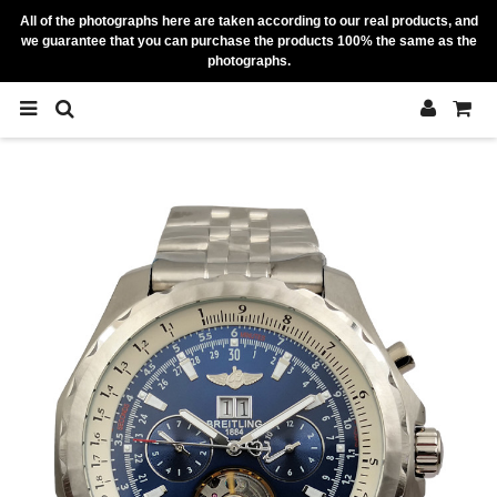
All of the photographs here are taken according to our real products, and
we guarantee that you can purchase the products 100% the same as the
photographs.