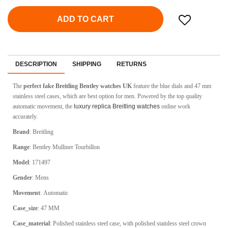
ADD TO CART
DESCRIPTION
SHIPPING
RETURNS
The
perfect fake Breitling Bentley watches UK
feature the blue dials and 47 mm
stainless steel cases, which are best option for men. Powered by the top quality
automatic movement, the
luxury replica Breitling watches
online work
accurately.
Brand
:
Breitling
Range
:
Bentley Mulliner Tourbillon
Model
:
171497
Gender
: Mens
Movement
:
Automatic
Case_size
:
47 MM
Case_material
:
Polished stainless steel case, with polished stainless steel crown