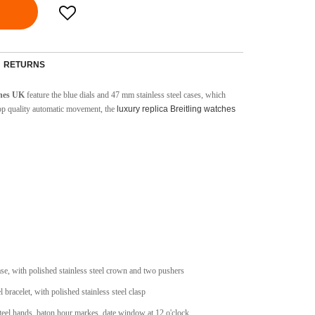
RETURNS
ches UK
feature the blue dials and 47 mm stainless steel cases, which
top quality automatic movement, the
luxury replica Breitling watches
case, with polished stainless steel crown and two pushers
l bracelet, with polished stainless steel clasp
steel hands, baton hour markes, date window at 12 o'clock