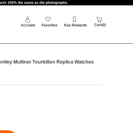
oducts 100% the same as the photographs.
Cart(0)
Account
Favorites
Key Rewards
entley Mulliner Tourbillon Replica Watches