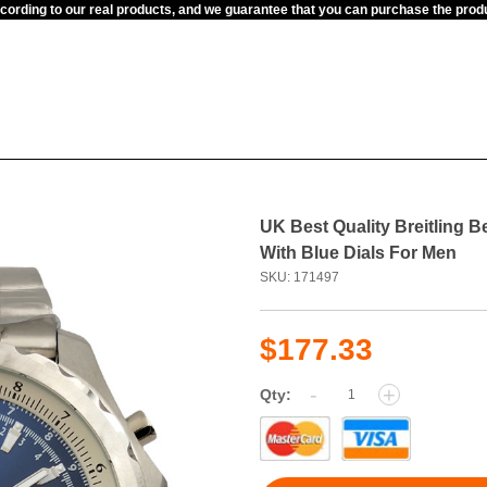
ccording to our real products, and we guarantee that you can purchase the pr
UK Best Quality Breitling B
With Blue Dials For Men
SKU: 171497
$177.33
-
+
Qty: