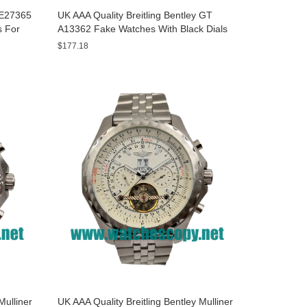
y E27365
UK AAA Quality Breitling Bentley GT
s For
A13362 Fake Watches With Black Dials
For Men
$177.18
Mulliner
UK AAA Quality Breitling Bentley Mulliner