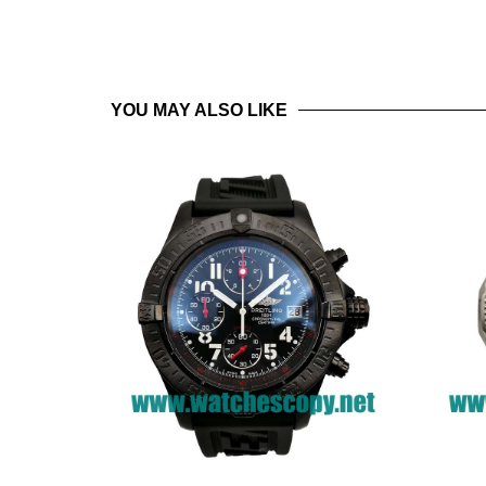
YOU MAY ALSO LIKE