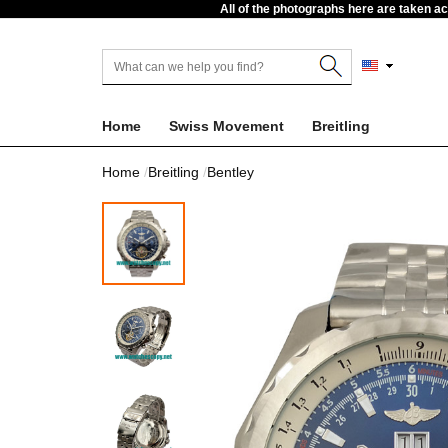
All of the photographs here are taken a
Home
Swiss Movement
Breitling
Home
Breitling
Bentley