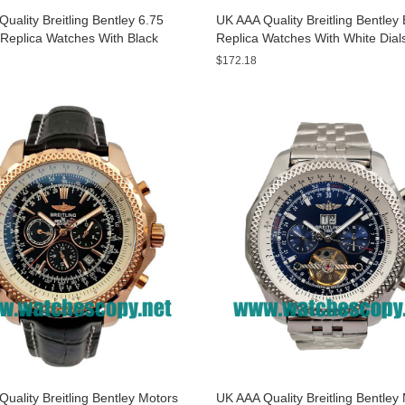
uality Breitling Bentley 6.75
UK AAA Quality Breitling Bentle
Replica Watches With Black
Replica Watches With White Dial
or Men
Sale
$172.18
uality Breitling Bentley Motors
UK AAA Quality Breitling Bentley 