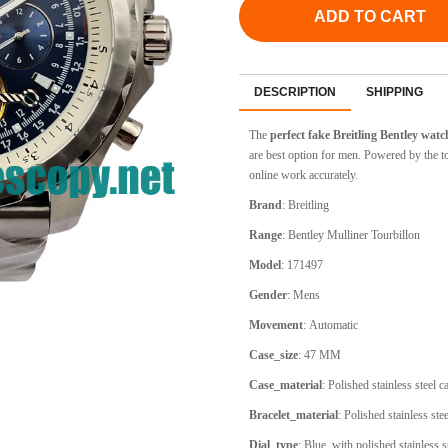
ADD TO CART
DESCRIPTION
SHIPPING
The
perfect fake Breitling Bentley wat
are best option for men. Powered by the 
online work accurately.
Brand
:
Breitling
Range
:
Bentley Mulliner Tourbillon
Model
:
171497
Gender
: Mens
Movement
:
Automatic
Case_size
:
47 MM
Case_material
:
Polished stainless steel 
Bracelet_material
:
Polished stainless stee
Dial_type
:
Blue, with polished stainless 