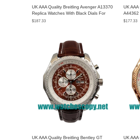
UK AAA Quality Breitling Avenger A13370
UK AAA Q
Replica Watches With Black Dials For
A44362 
Men
Dials F
$187.33
$177.33
UK AAA Quality Breitling Bentley GT
UK AAA Q