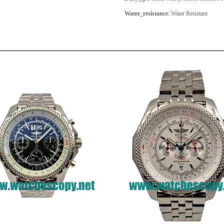
Water_resistance
: Water Resistant