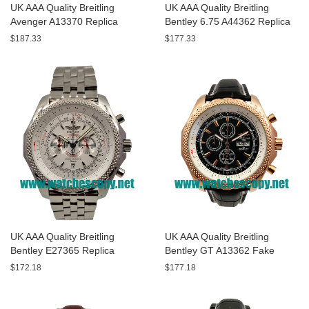
UK AAA Quality Breitling
UK AAA Quality Breitling
Avenger A13370 Replica
Bentley 6.75 A44362 Replica
Watches With Black Dials For
Watches With Black Dials For
$187.33
$177.33
Men
Men
UK AAA Quality Breitling
UK AAA Quality Breitling
Bentley E27365 Replica
Bentley GT A13362 Fake
Watches With White Dials For
Watches With Black Dials For
$172.18
$177.18
Sale
Men