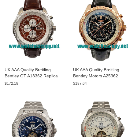
UK AAA Quality Breitling
UK AAA Quality Breitling
Bentley GT A13362 Replica
Bentley Motors A25362
Watches With Burgundy dials
Replica Watches With Black
$172.18
$187.64
For Men
Dials For Men