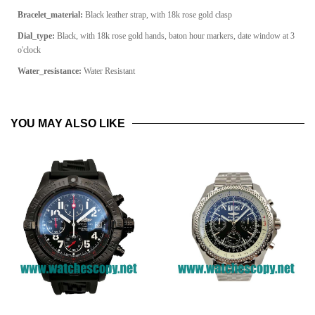
Bracelet_material:
Black leather strap, with 18k rose gold clasp
Dial_type:
Black, with 18k rose gold hands, baton hour markers, date window at 3
o'clock
Water_resistance:
Water Resistant
YOU MAY ALSO LIKE