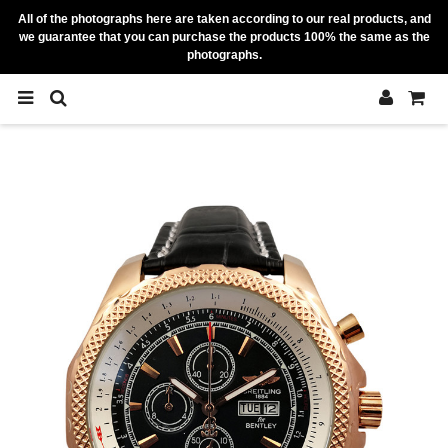
All of the photographs here are taken according to our real products, and
we guarantee that you can purchase the products 100% the same as the
photographs.