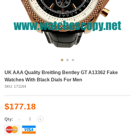
UK AAA Quality Breitling Bentley GT A13362 Fake
Watches With Black Dials For Men
SKU: 171164
$177.18
-
+
Qty: