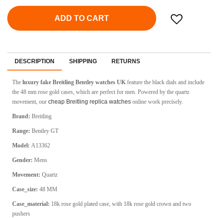
ADD TO CART
DESCRIPTION
SHIPPING
RETURNS
The
luxury fake Breitling Bentley watches UK
feature the black dials and include
the 48 mm rose gold cases, which are perfect for men. Powered by the quartz
movement, our
cheap Breitling replica watches
online work precisely.
Brand:
Breitling
Range:
Bentley GT
Model:
A13362
Gender:
Mens
Movement:
Quartz
Case_size:
48 MM
Case_material:
18k rose gold plated case, with 18k rose gold crown and two
pushers