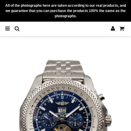
All of the photographs here are taken according to our real products, and
we guarantee that you can purchase the products 100% the same as the
photographs.