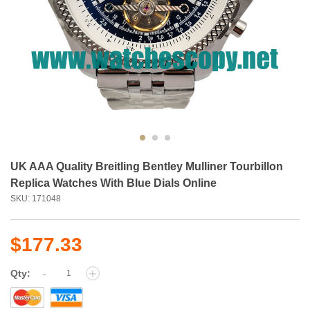
UK AAA Quality Breitling Bentley Mulliner Tourbillon
Replica Watches With Blue Dials Online
SKU: 171048
$177.33
-
+
Qty: