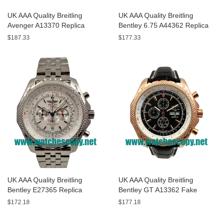
UK AAA Quality Breitling
UK AAA Quality Breitling
Avenger A13370 Replica
Bentley 6.75 A44362 Replica
Watches With Black Dials For
Watches With Black Dials For
$187.33
$177.33
Men
Men
UK AAA Quality Breitling
UK AAA Quality Breitling
Bentley E27365 Replica
Bentley GT A13362 Fake
Watches With White Dials For
Watches With Black Dials For
$172.18
$177.18
Sale
Men