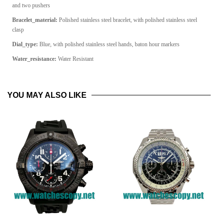
and two pushers
Bracelet_material:
Polished stainless steel bracelet, with polished stainless steel
clasp
Dial_type:
Blue, with polished stainless steel hands, baton hour markers
Water_resistance:
Water Resistant
YOU MAY ALSO LIKE