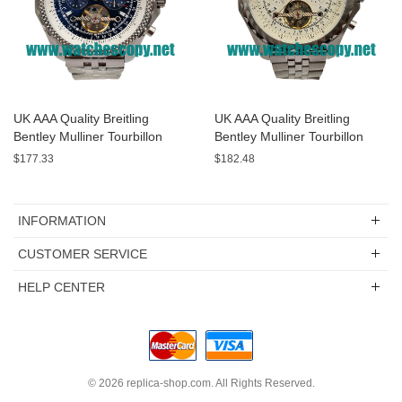
UK AAA Quality Breitling
UK AAA Quality Breitling
Bentley Mulliner Tourbillon
Bentley Mulliner Tourbillon
Replica Watches With Blue
Replica Watches With White
$177.33
$182.48
Dials Online
Dials For Men
INFORMATION
CUSTOMER SERVICE
HELP CENTER
© 2026
replica-shop.com
. All Rights Reserved.