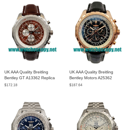
UK AAA Quality Breitling
UK AAA Quality Breitling
Bentley GT A13362 Replica
Bentley Motors A25362
Watches With Burgundy dials
Replica Watches With Black
$172.18
$187.64
For Men
Dials For Men