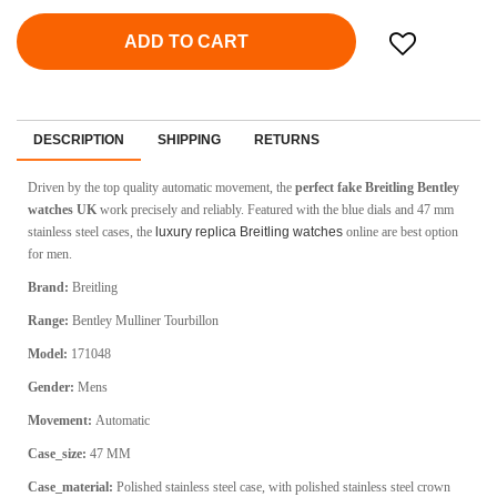
ADD TO CART
DESCRIPTION
SHIPPING
RETURNS
Driven by the top quality automatic movement, the
perfect fake Breitling Bentley
watches UK
work precisely and reliably. Featured with the blue dials and 47 mm
stainless steel cases, the
luxury replica Breitling watches
online are best option
for men.
Brand:
Breitling
Range:
Bentley Mulliner Tourbillon
Model:
171048
Gender:
Mens
Movement:
Automatic
Case_size:
47 MM
Case_material:
Polished stainless steel case, with polished stainless steel crown