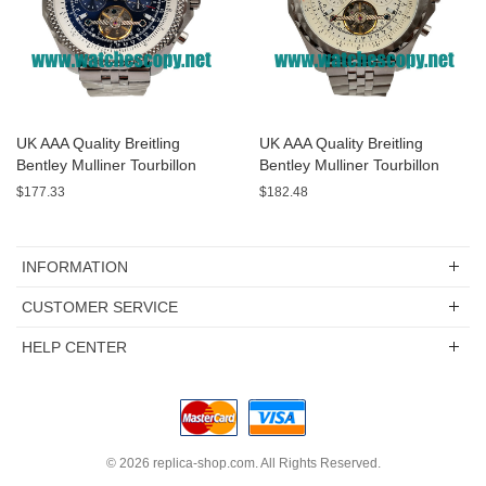
UK AAA Quality Breitling
UK AAA Quality Breitling
Bentley Mulliner Tourbillon
Bentley Mulliner Tourbillon
Replica Watches With Blue
Replica Watches With White
$177.33
$182.48
Dials Online
Dials For Men
INFORMATION
CUSTOMER SERVICE
HELP CENTER
© 2026
replica-shop.com
. All Rights Reserved.