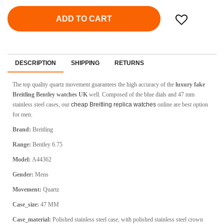
ADD TO CART
DESCRIPTION
SHIPPING
RETURNS
The top quality quartz movement guarantees the high accuracy of the
luxury fake
Breitling Bentley watches UK
well. Composed of the blue dials and 47 mm
stainless steel cases, our
cheap Breitling replica watches
online are best option
for men.
Brand:
Breitling
Range:
Bentley 6.75
Model:
A44362
Gender:
Mens
Movement:
Quartz
Case_size:
47 MM
Case_material:
Polished stainless steel case, with polished stainless steel crown