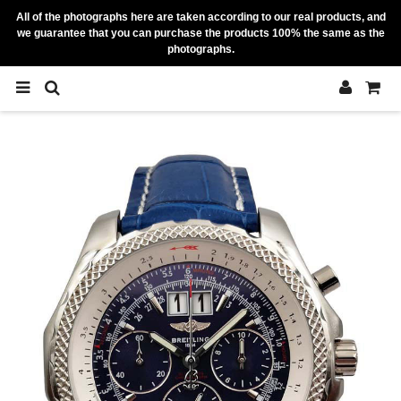
All of the photographs here are taken according to our real products, and
we guarantee that you can purchase the products 100% the same as the
photographs.