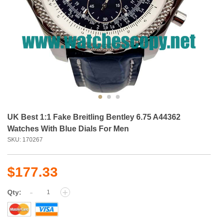
UK Best 1:1 Fake Breitling Bentley 6.75 A44362
Watches With Blue Dials For Men
SKU: 170267
$177.33
-
+
Qty: