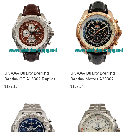
UK AAA Quality Breitling
UK AAA Quality Breitling
Bentley GT A13362 Replica
Bentley Motors A25362
Watches With Burgundy dials
Replica Watches With Black
$172.18
$187.64
For Men
Dials For Men