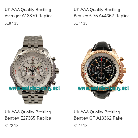
UK AAA Quality Breitling
UK AAA Quality Breitling
Avenger A13370 Replica
Bentley 6.75 A44362 Replica
Watches With Black Dials For
Watches With Black Dials For
$187.33
$177.33
Men
Men
UK AAA Quality Breitling
UK AAA Quality Breitling
Bentley E27365 Replica
Bentley GT A13362 Fake
Watches With White Dials For
Watches With Black Dials For
$172.18
$177.18
Sale
Men