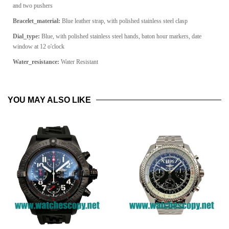
and two pushers
Bracelet_material:
Blue leather strap, with polished stainless steel clasp
Dial_type:
Blue, with polished stainless steel hands, baton hour markers, date
window at 12 o'clock
Water_resistance:
Water Resistant
YOU MAY ALSO LIKE