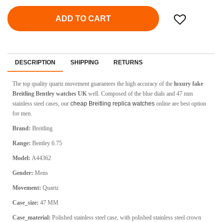
ADD TO CART
DESCRIPTION
SHIPPING
RETURNS
The top quality quartz movement guarantees the high accuracy of the
luxury fake
Breitling Bentley watches UK
well. Composed of the blue dials and 47 mm
stainless steel cases, our
cheap Breitling replica watches
online are best option
for men.
Brand:
Breitling
Range:
Bentley 6.75
Model:
A44362
Gender:
Mens
Movement:
Quartz
Case_size:
47 MM
Case_material:
Polished stainless steel case, with polished stainless steel crown