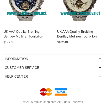
UK AAA Quality Breitling
UK AAA Quality Breitling
Bentley Mulliner Tourbillon
Bentley Mulliner Tourbillon
Replica Watches With Blue
Replica Watches With White
$177.33
$182.48
Dials Online
Dials For Men
INFORMATION
CUSTOMER SERVICE
HELP CENTER
© 2026
replica-shop.com
. All Rights Reserved.