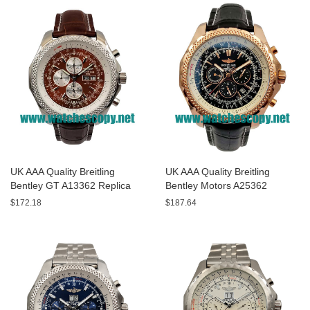
UK AAA Quality Breitling
UK AAA Quality Breitling
Bentley GT A13362 Replica
Bentley Motors A25362
Watches With Burgundy dials
Replica Watches With Black
$172.18
$187.64
For Men
Dials For Men