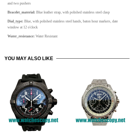
and two pushers
Bracelet_material:
Blue leather strap, with polished stainless steel clasp
Dial_type:
Blue, with polished stainless steel hands, baton hour markers, date
window at 12 o'clock
Water_resistance:
Water Resistant
YOU MAY ALSO LIKE