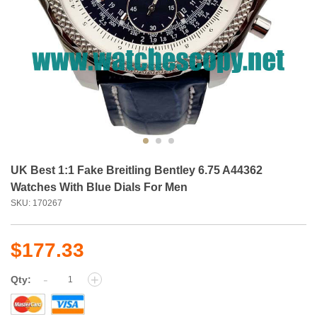
UK Best 1:1 Fake Breitling Bentley 6.75 A44362
Watches With Blue Dials For Men
SKU: 170267
$177.33
-
+
Qty: