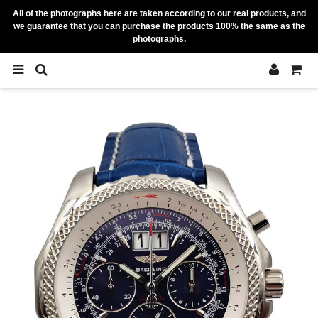
All of the photographs here are taken according to our real products, and
we guarantee that you can purchase the products 100% the same as the
photographs.