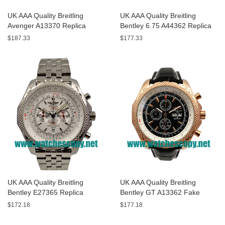
UK AAA Quality Breitling
UK AAA Quality Breitling
Avenger A13370 Replica
Bentley 6.75 A44362 Replica
Watches With Black Dials For
Watches With Black Dials For
$187.33
$177.33
Men
Men
UK AAA Quality Breitling
UK AAA Quality Breitling
Bentley E27365 Replica
Bentley GT A13362 Fake
Watches With White Dials For
Watches With Black Dials For
$172.18
$177.18
Sale
Men